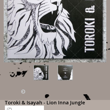
Toroki & Isayah - Lion Inna Jungle