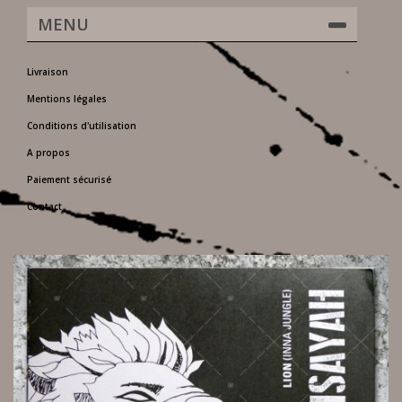
MENU
Livraison
Mentions légales
Conditions d'utilisation
A propos
Paiement sécurisé
Contact