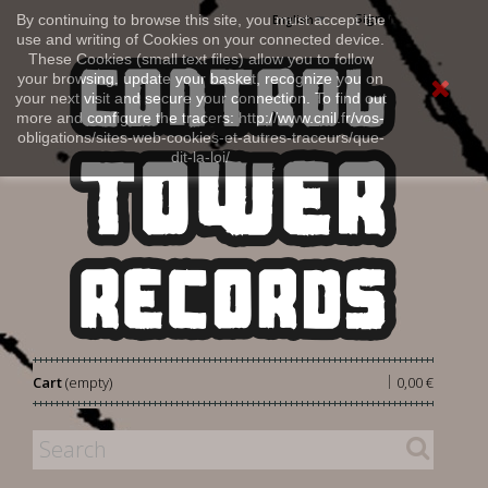
Sign in
By continuing to browse this site, you must accept the
English
use and writing of Cookies on your connected device.
These Cookies (small text files) allow you to follow
your browsing, update your basket, recognize you on
your next visit and secure your connection. To find out
more and configure the tracers: http://www.cnil.fr/vos-
obligations/sites-web-cookies-et-autres-traceurs/que-
dit-la-loi/
|
Cart
(empty)
0,00 €