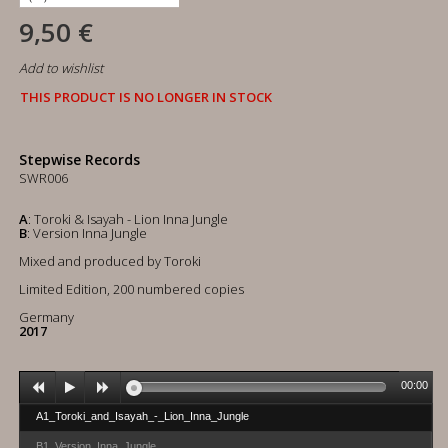
9,50 €
Add to wishlist
THIS PRODUCT IS NO LONGER IN STOCK
Stepwise Records
SWR006
A
: Toroki & Isayah - Lion Inna Jungle
B
: Version Inna Jungle
Mixed and produced by Toroki
Limited Edition, 200 numbered copies
Germany
2017
00:00
A1_Toroki_and_Isayah_-_Lion_Inna_Jungle
B1_Version_Inna_Jungle