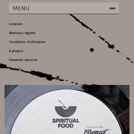
MENU
Livraison
Mentions légales
Conditions d'utilisation
A propos
Paiement sécurisé
Contact