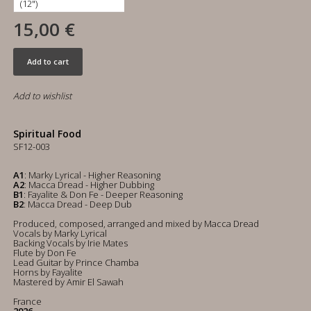
15,00 €
Add to cart
Add to wishlist
Spiritual Food
SF12-003
A1
: Marky Lyrical - Higher Reasoning
A2
: Macca Dread - Higher Dubbing
B1
: Fayalite & Don Fe - Deeper Reasoning
B2
: Macca Dread - Deep Dub
Produced, composed, arranged and mixed by Macca Dread
Vocals by Marky Lyrical
Backing Vocals by Irie Mates
Flute by Don Fe
Lead Guitar by Prince Chamba
Horns by Fayalite
Mastered by Amir El Sawah
France