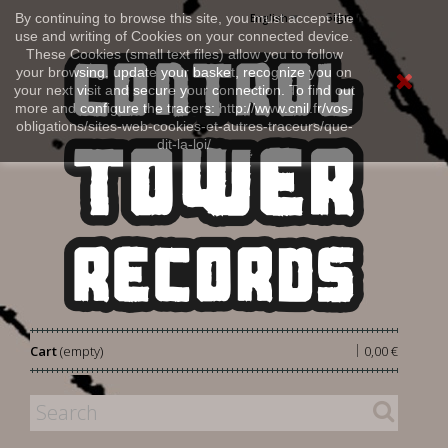
Sign in
By continuing to browse this site, you must accept the
English
use and writing of Cookies on your connected device.
These Cookies (small text files) allow you to follow
your browsing, update your basket, recognize you on
your next visit and secure your connection. To find out
more and configure the tracers: http://www.cnil.fr/vos-
obligations/sites-web-cookies-et-autres-traceurs/que-
dit-la-loi/
|
Cart
(empty)
0,00 €