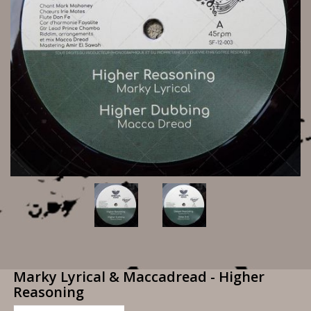
Marky Lyrical & Maccadread - Higher
Reasoning