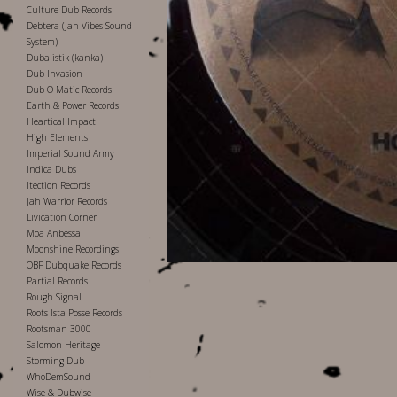
Culture Dub Records
Debtera (Jah Vibes Sound
System)
Dubalistik (kanka)
Dub Invasion
Dub-O-Matic Records
Earth & Power Records
Heartical Impact
High Elements
Imperial Sound Army
Indica Dubs
Itection Records
Jah Warrior Records
Livication Corner
Moa Anbessa
Moonshine Recordings
OBF Dubquake Records
Partial Records
Rough Signal
Roots Ista Posse Records
Rootsman 3000
Salomon Heritage
Storming Dub
WhoDemSound
Wise & Dubwise