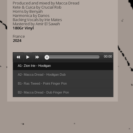
Produced and mixed by Macca Dread
Kete & Cuica by Crucial Rob
Horns by Benyah
Harmonica by Danos
Backing Vocals by Irie Mates
Mastered by Amir El Sawah
180Gr Vinyl
France
2024
00:00
A1- Zion Irie - Hooligan
A2- Macca Dread - Hooligan Dub
B1- Ras Tweed - Point Finger Pon
B2- Macca Dread - Dub Finger Pon