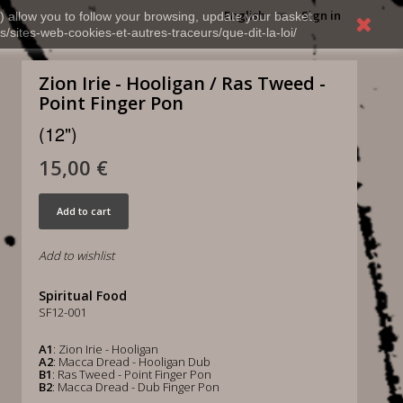
English
Sign in
) allow you to follow your browsing, update your basket,
s/sites-web-cookies-et-autres-traceurs/que-dit-la-loi/
Zion Irie - Hooligan / Ras Tweed -
Point Finger Pon
(12")
15,00 €
Add to cart
Add to wishlist
Spiritual Food
SF12-001
A1
: Zion Irie - Hooligan
A2
: Macca Dread - Hooligan Dub
B1
: Ras Tweed - Point Finger Pon
B2
: Macca Dread - Dub Finger Pon