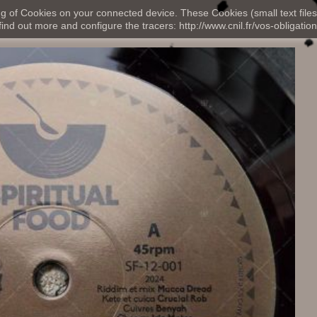
ng of Cookies on your connected device. These Cookies (small text files
nd out more and configure the tracers: http://www.cnil.fr/vos-obligation