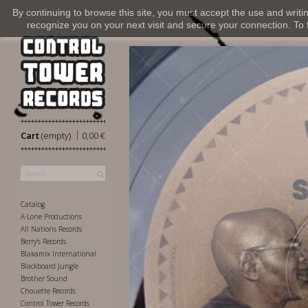
By continuing to browse this site, you must accept the use and writi
recognize you on your next visit and secure your connection. To fi
|
Cart
(empty)
0,00 €
Catalog
A-Lone Productions
All Nations Records
Berry's Records
Blakamix International
Blackboard Jungle
Brother Sound
Chouette Records
Control Tower Records