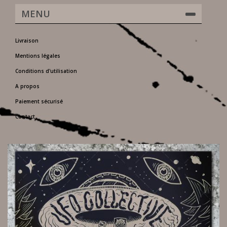
MENU
Livraison
Mentions légales
Conditions d'utilisation
A propos
Paiement sécurisé
Contact