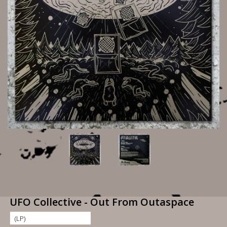
UFO Collective - Out From Outaspace