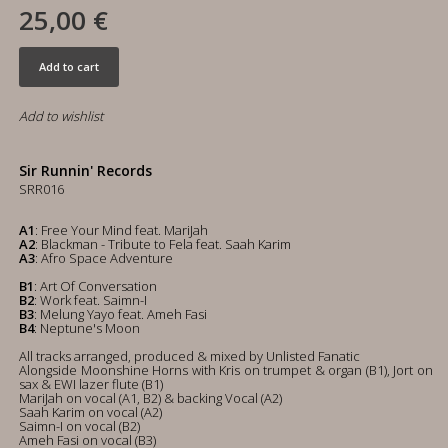
25,00 €
Add to cart
Add to wishlist
Sir Runnin' Records
SRR016
A1
: Free Your Mind feat. MariJah
A2
: Blackman - Tribute to Fela feat. Saah Karim
A3
: Afro Space Adventure
B1
: Art Of Conversation
B2
: Work feat. Saimn-I
B3
: Melung Yayo feat. Ameh Fasi
B4
: Neptune's Moon
All tracks arranged, produced & mixed by Unlisted Fanatic
Alongside Moonshine Horns with Kris on trumpet & organ (B1), Jort on
sax & EWI lazer flute (B1)
MariJah on vocal (A1, B2) & backing Vocal (A2)
Saah Karim on vocal (A2)
Saimn-I on vocal (B2)
Ameh Fasi on vocal (B3)