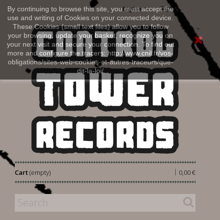
Sign in
By continuing to browse this site, you must accept the
English
use and writing of Cookies on your connected device.
These Cookies (small text files) allow you to follow
your browsing, update your basket, recognize you on
your next visit and secure your connection. To find out
more and configure the tracers: http://www.cnil.fr/vos-
obligations/sites-web-cookies-et-autres-traceurs/que-
dit-la-loi/
|
Cart
(empty)
0,00 €