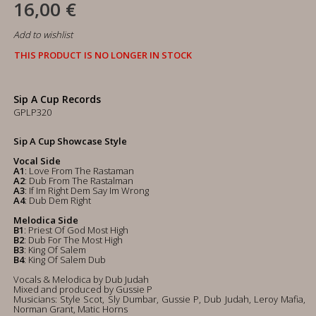
16,00 €
Add to wishlist
THIS PRODUCT IS NO LONGER IN STOCK
Sip A Cup Records
GPLP320
Sip A Cup Showcase Style
Vocal Side
A1
: Love From The Rastaman
A2
: Dub From The Rastalman
A3
: If Im Right Dem Say Im Wrong
A4
: Dub Dem Right
Melodica Side
B1
: Priest Of God Most High
B2
: Dub For The Most High
B3
: King Of Salem
B4
: King Of Salem Dub
Vocals & Melodica by Dub Judah
Mixed and produced by Gussie P
Musicians: Style Scot, Sly Dumbar, Gussie P, Dub Judah, Leroy Mafia,
Norman Grant, Matic Horns