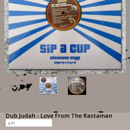
Dub Judah - Love From The Rastaman