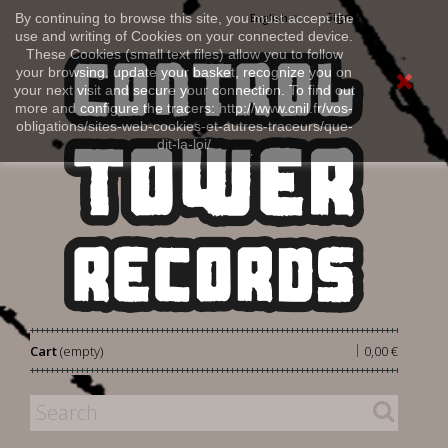
Sign in
By continuing to browse this site, you must accept the
English
use and writing of Cookies on your connected device.
These Cookies (small text files) allow you to follow
your browsing, update your basket, recognize you on
your next visit and secure your connection. To find out
more and configure the tracers: http://www.cnil.fr/vos-
obligations/sites-web-cookies-et-autres-traceurs/que-
dit-la-loi/
|
Cart
(empty)
0,00 €