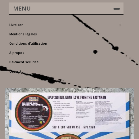
MENU
Livraison
Mentions légales
Conditions d'utilisation
A propos
Paiement sécurisé
Contact