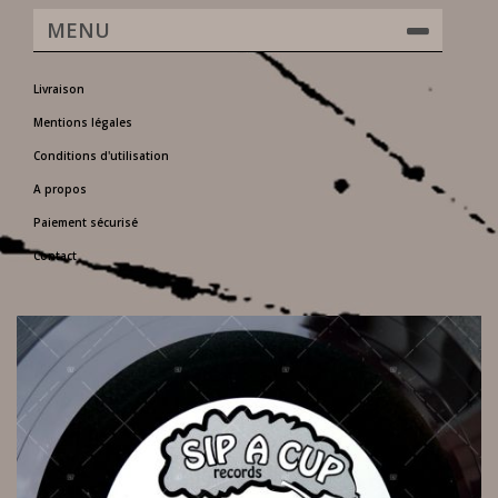
MENU
Livraison
Mentions légales
Conditions d'utilisation
A propos
Paiement sécurisé
Contact