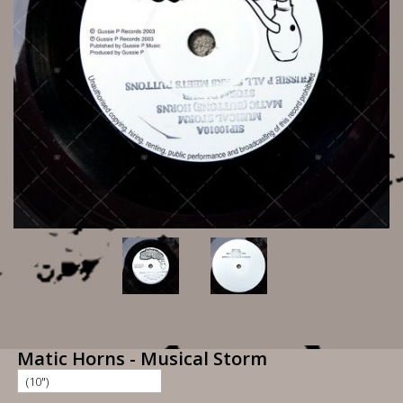
Matic Horns - Musical Storm