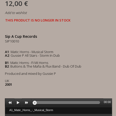
12,00 €
Add to wishlist
THIS PRODUCT IS NO LONGER IN STOCK
Sip A Cup Records
SIP10010
A1
: Matic Horns - Musical Storm
A2
: Gussie P All Stars - Storm In Dub
B1
: Matic Horns - Fi Mi Horns
B2
: Buttons & The Mafia & Flux Band - Dub Of Dub
Produced and mixed by Gussie P
UK
2001
00:00
A1_Matic_Horns_-_Musical_Storm