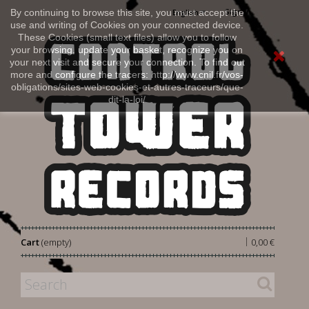
Sign in
By continuing to browse this site, you must accept the
English
use and writing of Cookies on your connected device.
These Cookies (small text files) allow you to follow
your browsing, update your basket, recognize you on
your next visit and secure your connection. To find out
more and configure the tracers: http://www.cnil.fr/vos-
obligations/sites-web-cookies-et-autres-traceurs/que-
dit-la-loi/
|
Cart
(empty)
0,00 €