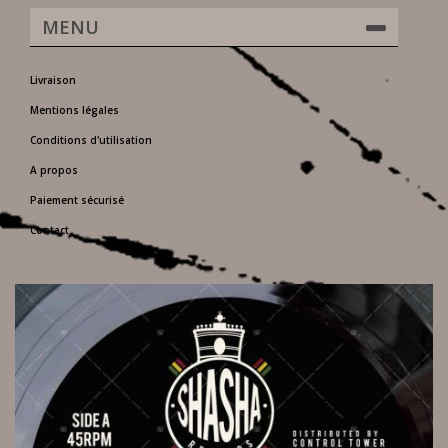
MENU
Livraison
Mentions légales
Conditions d'utilisation
A propos
Paiement sécurisé
Contact