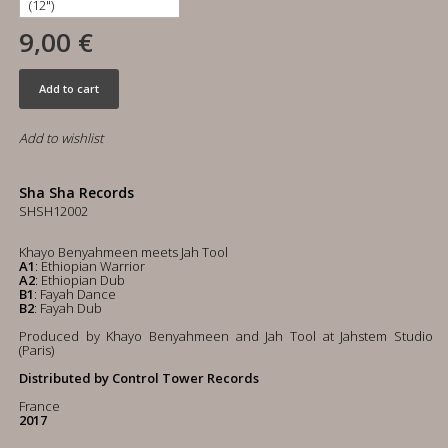
9,00 €
Add to cart
Add to wishlist
Sha Sha Records
SHSH12002
Khayo Benyahmeen meets Jah Tool
A1
: Ethiopian Warrior
A2
: Ethiopian Dub
B1
: Fayah Dance
B2
: Fayah Dub
Produced by Khayo Benyahmeen and Jah Tool at Jahstem Studio
(Paris)
Distributed by Control Tower Records
France
2017