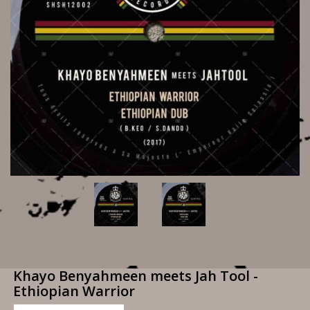
Khayo Benyahmeen meets Jah Tool -
Ethiopian Warrior