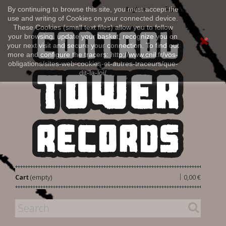
Sign in
By continuing to browse this site, you must accept the
English
use and writing of Cookies on your connected device.
These Cookies (small text files) allow you to follow
your browsing, update your basket, recognize you on
your next visit and secure your connection. To find out
more and configure the tracers: http://www.cnil.fr/vos-
obligations/sites-web-cookies-et-autres-traceurs/que-
dit-la-loi/
|
Cart
(empty)
0,00 €