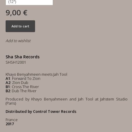
9,00 €
Add to cart
Add to wishlist
Sha Sha Records
SHSH12001
Khayo Benyahmeen meets Jah Tool
A1
: Forward To Zion
A2
: Zion Dub
B1
: Cross The River
B2
: Dub The River
Produced by Khayo Benyahmeen and Jah Tool at Jahstem Studio
(Paris)
Distributed by Control Tower Records
France
2017