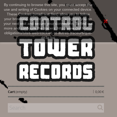
Sign in
By continuing to browse this site, you must accept the
English
use and writing of Cookies on your connected device.
These Cookies (small text files) allow you to follow
your browsing, update your basket, recognize you on
your next visit and secure your connection. To find out
more and configure the tracers: http://www.cnil.fr/vos-
obligations/sites-web-cookies-et-autres-traceurs/que-
dit-la-loi/
|
Cart
(empty)
0,00 €