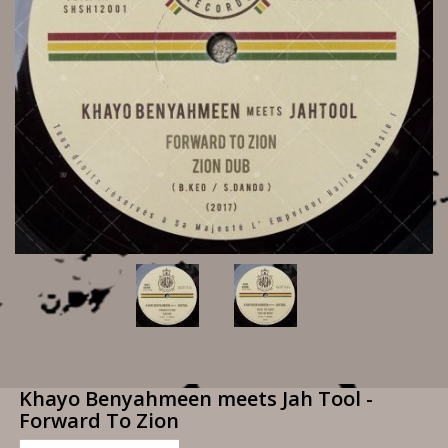
Khayo Benyahmeen meets Jah Tool -
Forward To Zion