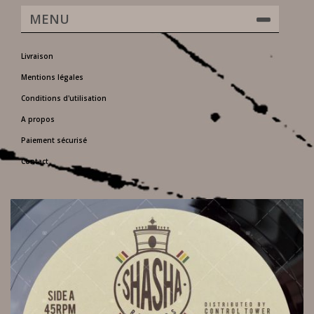
MENU
Livraison
Mentions légales
Conditions d'utilisation
A propos
Paiement sécurisé
Contact