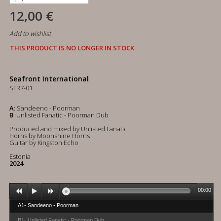
12,00 €
Add to wishlist
THIS PRODUCT IS NO LONGER IN STOCK
Seafront International
SFR7-01
A
: Sandeeno - Poorman
B
: Unlisted Fanatic - Poorman Dub
Produced and mixed by Unlisted Fanatic
Horns by Moonshine Horns
Guitar by Kingston Echo
Estonia
2024
00:00
A1- Sandeeno - Poorman
B1- Unlisted Fanatic - Poorman Dub