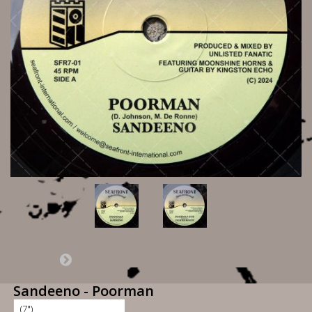
Sandeeno - Poorman