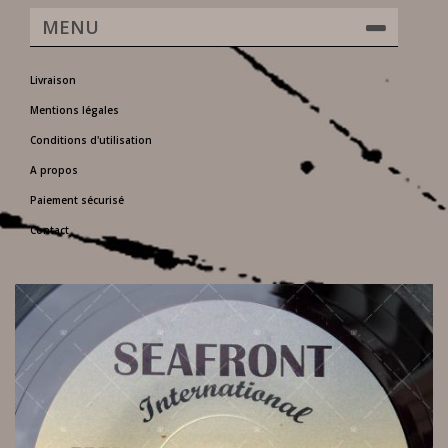
MENU
Livraison
Mentions légales
Conditions d'utilisation
A propos
Paiement sécurisé
Contact