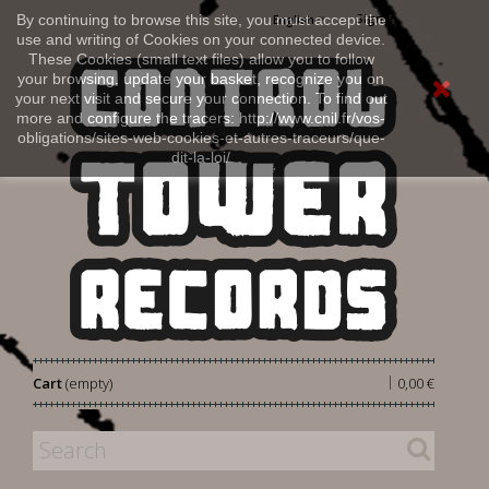
Sign in
By continuing to browse this site, you must accept the
English
use and writing of Cookies on your connected device.
These Cookies (small text files) allow you to follow
your browsing, update your basket, recognize you on
your next visit and secure your connection. To find out
more and configure the tracers: http://www.cnil.fr/vos-
obligations/sites-web-cookies-et-autres-traceurs/que-
dit-la-loi/
|
Cart
(empty)
0,00 €