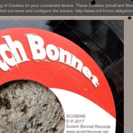
ng of Cookies on your connected device. These Cookies (small text files
nd out more and configure the tracers: http://www.cnil.fr/vos-obligation