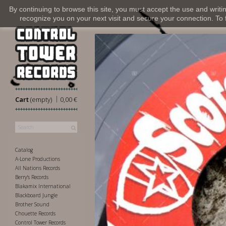
By continuing to browse this site, you must accept the use and writi
recognize you on your next visit and secure your connection. To fi
|
Cart
(empty)
0,00 €
Catalog
A-Lone Productions
All Nations Records
Berry's Records
Blakamix International
Blackboard Jungle
Brother Sound
Chouette Records
Control Tower Records