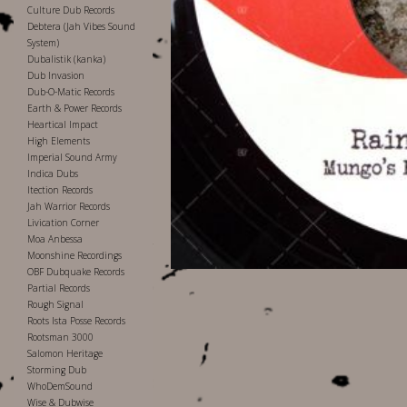
Culture Dub Records
Debtera (Jah Vibes Sound
System)
Dubalistik (kanka)
Dub Invasion
Dub-O-Matic Records
Earth & Power Records
Heartical Impact
High Elements
Imperial Sound Army
Indica Dubs
Itection Records
Jah Warrior Records
Livication Corner
Moa Anbessa
Moonshine Recordings
OBF Dubquake Records
Partial Records
Rough Signal
Roots Ista Posse Records
Rootsman 3000
Salomon Heritage
Storming Dub
WhoDemSound
Wise & Dubwise