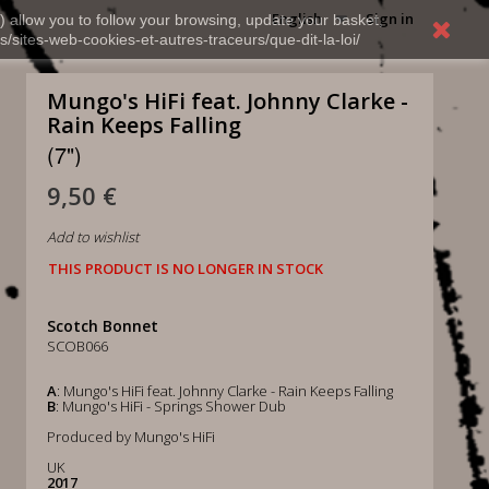
English
Sign in
) allow you to follow your browsing, update your basket,
s/sites-web-cookies-et-autres-traceurs/que-dit-la-loi/
Mungo's HiFi feat. Johnny Clarke -
Rain Keeps Falling
(7")
9,50 €
Add to wishlist
THIS PRODUCT IS NO LONGER IN STOCK
Scotch Bonnet
SCOB066
A
: Mungo's HiFi feat. Johnny Clarke - Rain Keeps Falling
B
: Mungo's HiFi - Springs Shower Dub
Produced by Mungo's HiFi
UK
2017