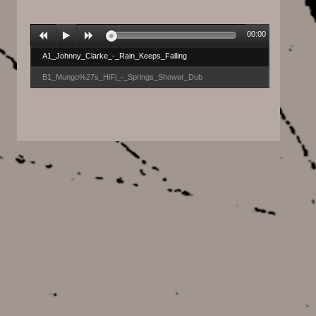
00:00
A1_Johnny_Clarke_-_Rain_Keeps_Falling
B1_Mungo%27s_HiFi_-_Springs_Shower_Dub