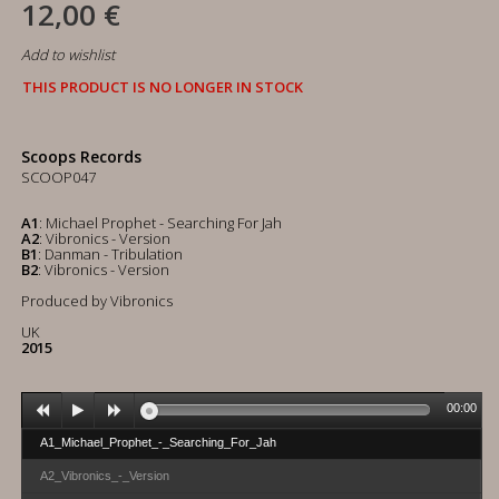
12,00 €
Add to wishlist
THIS PRODUCT IS NO LONGER IN STOCK
Scoops Records
SCOOP047
A1
: Michael Prophet - Searching For Jah
A2
: Vibronics - Version
B1
: Danman - Tribulation
B2
: Vibronics - Version
Produced by Vibronics
UK
2015
00:00
A1_Michael_Prophet_-_Searching_For_Jah
A2_Vibronics_-_Version