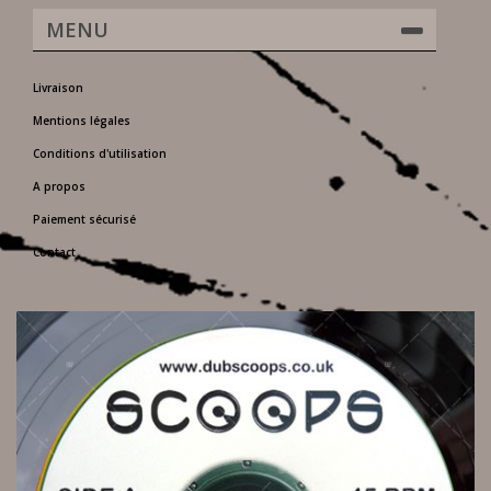
MENU
Livraison
Mentions légales
Conditions d'utilisation
A propos
Paiement sécurisé
Contact