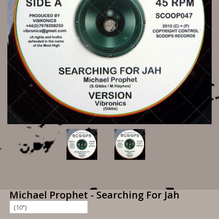
Michael Prophet - Searching For Jah