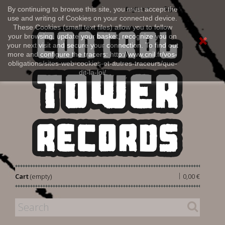
Sign in
By continuing to browse this site, you must accept the
English
use and writing of Cookies on your connected device.
These Cookies (small text files) allow you to follow
your browsing, update your basket, recognize you on
your next visit and secure your connection. To find out
more and configure the tracers: http://www.cnil.fr/vos-
obligations/sites-web-cookies-et-autres-traceurs/que-
dit-la-loi/
|
Cart
(empty)
0,00 €