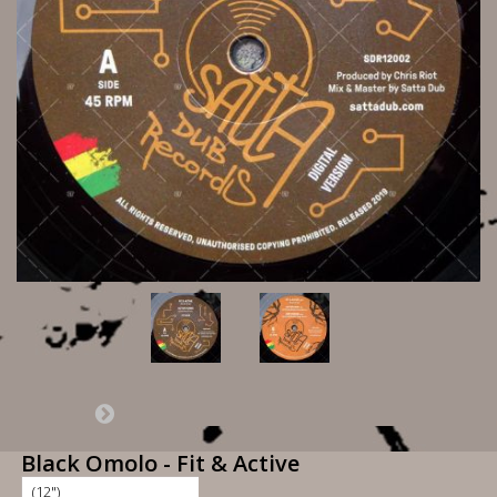
Black Omolo - Fit & Active