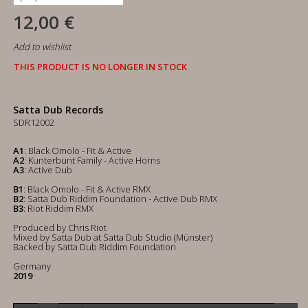
12,00 €
Add to wishlist
THIS PRODUCT IS NO LONGER IN STOCK
Satta Dub Records
SDR12002
A1
: Black Omolo - Fit & Active
A2
: Kunterbunt Family - Active Horns
A3
: Active Dub
B1
: Black Omolo - Fit & Active RMX
B2
: Satta Dub Riddim Foundation - Active Dub RMX
B3
: Riot Riddim RMX
Produced by Chris Riot
Mixed by Satta Dub at Satta Dub Studio (Münster)
Backed by Satta Dub Riddim Foundation
Germany
2019