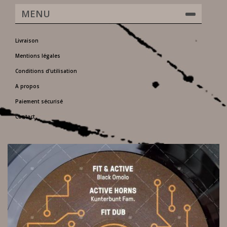
MENU
Livraison
Mentions légales
Conditions d'utilisation
A propos
Paiement sécurisé
Contact