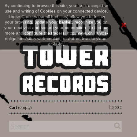
Sign in
By continuing to browse this site, you must accept the
English
use and writing of Cookies on your connected device.
These Cookies (small text files) allow you to follow
your browsing, update your basket, recognize you on
your next visit and secure your connection. To find out
more and configure the tracers: http://www.cnil.fr/vos-
obligations/sites-web-cookies-et-autres-traceurs/que-
dit-la-loi/
|
Cart
(empty)
0,00 €