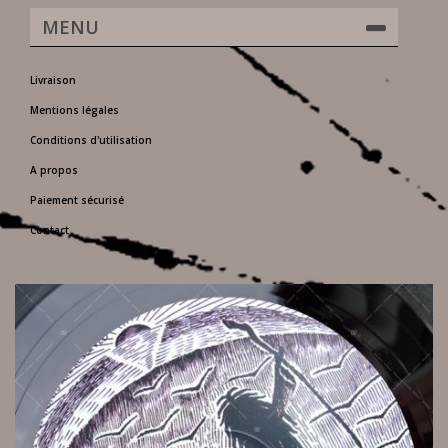
MENU
Livraison
Mentions légales
Conditions d'utilisation
A propos
Paiement sécurisé
Contact