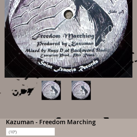
Kazuman - Freedom Marching