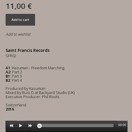
11,00 €
Add to cart
Add to wishlist
Saint Francis Records
SFR02
A1
: Kazuman - Freedom Marching
A2
: Part 2
B1
: Part 3
B2
: Part 4
Produced by Kazuman
Mixed by Russ D at Backyard Studio (UK)
Executive Producer: Phil Roots
Switzerland
2016
00:00