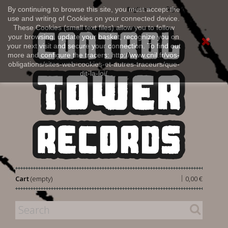
Sign in
By continuing to browse this site, you must accept the
English
use and writing of Cookies on your connected device.
These Cookies (small text files) allow you to follow
your browsing, update your basket, recognize you on
your next visit and secure your connection. To find out
more and configure the tracers: http://www.cnil.fr/vos-
obligations/sites-web-cookies-et-autres-traceurs/que-
dit-la-loi/
|
Cart
(empty)
0,00 €