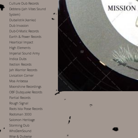
Culture Dub Records
Debtera (Jah Vibes Sound
System)
Dubalistik (kanka)
Dub Invasion
Dub-O-Matic Records
Earth & Power Records
Heartical Impact
High Elements
Imperial Sound Army
Indica Dubs
Itection Records
Jah Warrior Records
Livication Corner
Moa Anbessa
Moonshine Recordings
OBF Dubquake Records
Partial Records
Rough Signal
Roots Ista Posse Records
Rootsman 3000
Salomon Heritage
Storming Dub
WhoDemSound
Wise & Dubwise