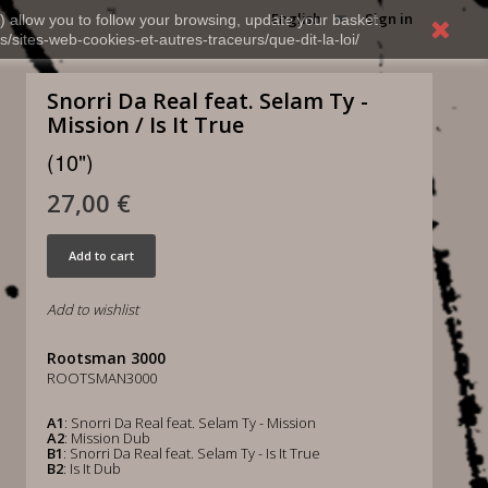
English
Sign in
) allow you to follow your browsing, update your basket,
s/sites-web-cookies-et-autres-traceurs/que-dit-la-loi/
Snorri Da Real feat. Selam Ty -
Mission / Is It True
(10")
27,00 €
Add to cart
Add to wishlist
Rootsman 3000
ROOTSMAN3000
A1
: Snorri Da Real feat. Selam Ty - Mission
A2
: Mission Dub
B1
: Snorri Da Real feat. Selam Ty - Is It True
B2
: Is It Dub