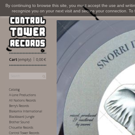
By continuing to browse this site, you must accept the use and writi
recognize you on your next visit and secure your connection. To fi
|
Cart
(empty)
0,00 €
Catalog
A-Lone Productions
All Nations Records
Berry's Records
Blakamix International
Blackboard Jungle
Brother Sound
Chouette Records
Control Tower Records