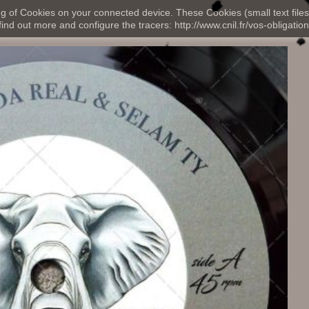
ng of Cookies on your connected device. These Cookies (small text files
nd out more and configure the tracers: http://www.cnil.fr/vos-obligation