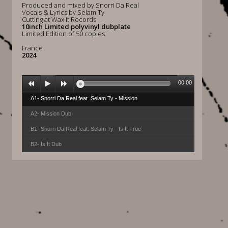
Produced and mixed by Snorri Da Real
Vocals & Lyrics by Selam Ty
Cutting at Wax It Records
10inch Limited polyvinyl dubplate
Limited Edition of 50 copies
France
2024
00:00
A1- Snorri Da Real feat. Selam Ty - Mission
A2- Mission Dub
B1- Snorri Da Real feat. Selam Ty - Is It True
B2- Is It Dub