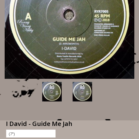
I David - Guide Me Jah