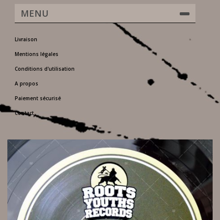
MENU
Livraison
Mentions légales
Conditions d'utilisation
A propos
Paiement sécurisé
Contact