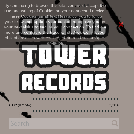
Sign in
By continuing to browse this site, you must accept the
English
use and writing of Cookies on your connected device.
These Cookies (small text files) allow you to follow
your browsing, update your basket, recognize you on
your next visit and secure your connection. To find out
more and configure the tracers: http://www.cnil.fr/vos-
obligations/sites-web-cookies-et-autres-traceurs/que-
dit-la-loi/
|
Cart
(empty)
0,00 €