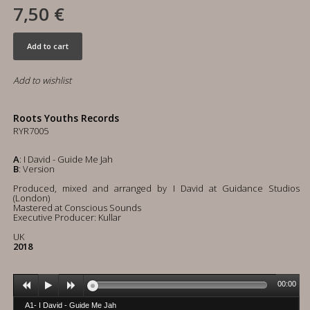
7,50 €
Add to cart
Add to wishlist
Roots Youths Records
RYR7005
A
: I David - Guide Me Jah
B
: Version
Produced, mixed and arranged by I David at Guidance Studios
(London)
Mastered at Conscious Sounds
Executive Producer: Kullar
UK
2018
00:00
A1- I David - Guide Me Jah