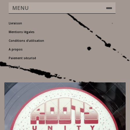
MENU
Livraison
Mentions légales
Conditions d'utilisation
A propos
Paiement sécurisé
Contact