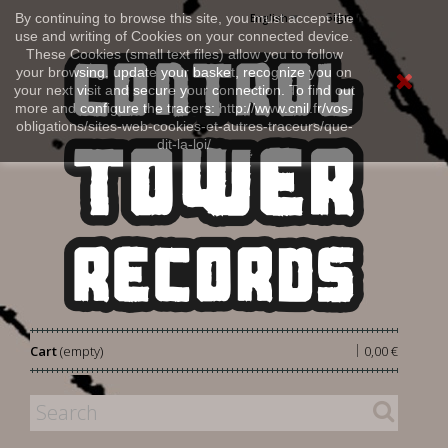
Sign in
By continuing to browse this site, you must accept the
English
use and writing of Cookies on your connected device.
These Cookies (small text files) allow you to follow
your browsing, update your basket, recognize you on
your next visit and secure your connection. To find out
more and configure the tracers: http://www.cnil.fr/vos-
obligations/sites-web-cookies-et-autres-traceurs/que-
dit-la-loi/
|
Cart
(empty)
0,00 €