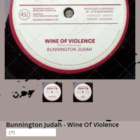
Bunnington Judah - Wine Of Violence