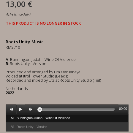
13,00 €
Add to wishlist
THIS PRODUCT IS NO LONGER IN STOCK
Roots Unity Music
RMS710
A
: Bunnington Judah - Wine Of Violence
B
: Roots Unity - Version
Produced and arranged by Uta Maruanaya
Voiced at Itrol Tower Studio (Leeds)
Recorded and mixed by Uta at Roots Unity Studio (Tiel)
Netherlands
2022
00:00
A1- Bunnington Judah - Wine Of Violence
B1- Roots Unity - Version