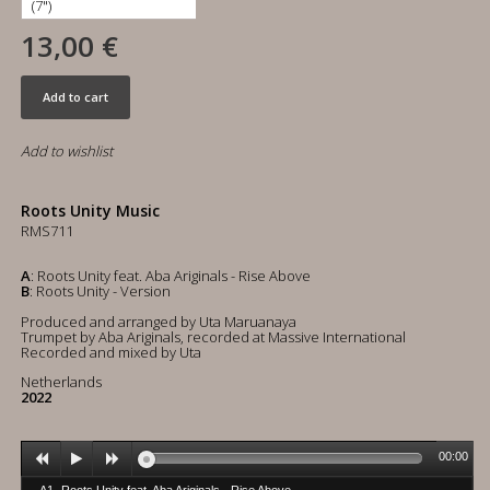
13,00 €
Add to cart
Add to wishlist
Roots Unity Music
RMS711
A
: Roots Unity feat. Aba Ariginals - Rise Above
B
: Roots Unity - Version
Produced and arranged by Uta Maruanaya
Trumpet by Aba Ariginals, recorded at Massive International
Recorded and mixed by Uta
Netherlands
2022
00:00