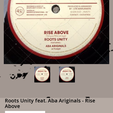
Roots Unity feat. Aba Ariginals - Rise
Above