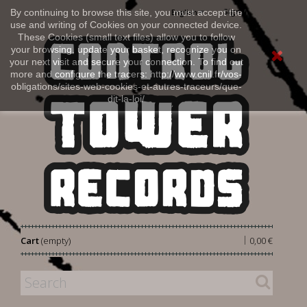
Sign in
By continuing to browse this site, you must accept the
English
use and writing of Cookies on your connected device.
These Cookies (small text files) allow you to follow
your browsing, update your basket, recognize you on
your next visit and secure your connection. To find out
more and configure the tracers: http://www.cnil.fr/vos-
obligations/sites-web-cookies-et-autres-traceurs/que-
dit-la-loi/
|
Cart
(empty)
0,00 €