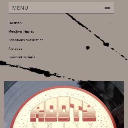
MENU
Livraison
Mentions légales
Conditions d'utilisation
A propos
Paiement sécurisé
Contact