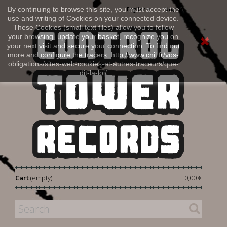
Sign in
By continuing to browse this site, you must accept the
English
use and writing of Cookies on your connected device.
These Cookies (small text files) allow you to follow
your browsing, update your basket, recognize you on
your next visit and secure your connection. To find out
more and configure the tracers: http://www.cnil.fr/vos-
obligations/sites-web-cookies-et-autres-traceurs/que-
dit-la-loi/
|
Cart
(empty)
0,00 €