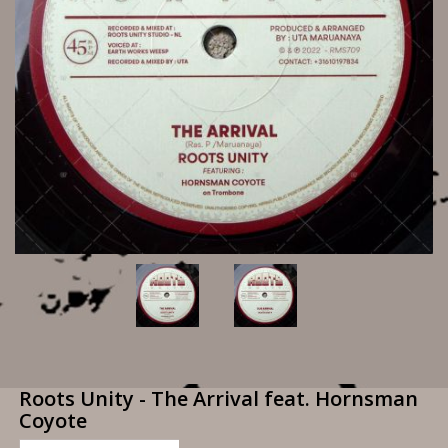
Roots Unity - The Arrival feat. Hornsman
Coyote