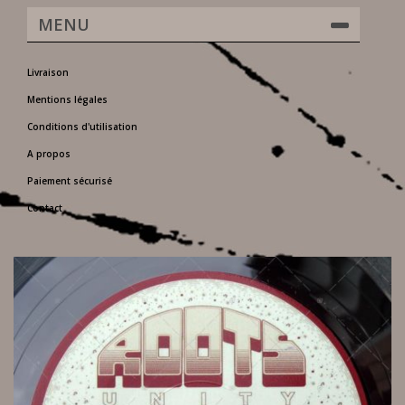
MENU
Livraison
Mentions légales
Conditions d'utilisation
A propos
Paiement sécurisé
Contact