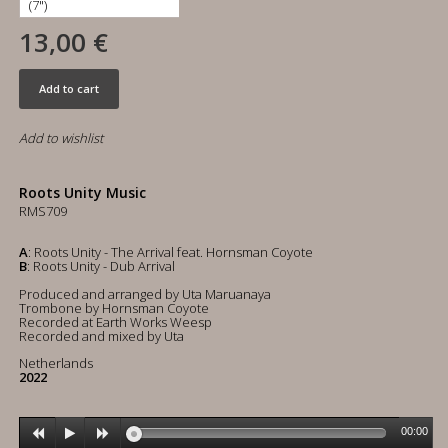
13,00 €
Add to cart
Add to wishlist
Roots Unity Music
RMS709
A
: Roots Unity - The Arrival feat. Hornsman Coyote
B
: Roots Unity - Dub Arrival
Produced and arranged by Uta Maruanaya
Trombone by Hornsman Coyote
Recorded at Earth Works Weesp
Recorded and mixed by Uta
Netherlands
2022
00:00