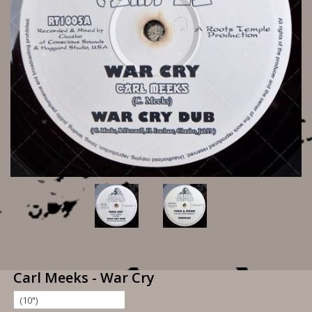
Carl Meeks - War Cry