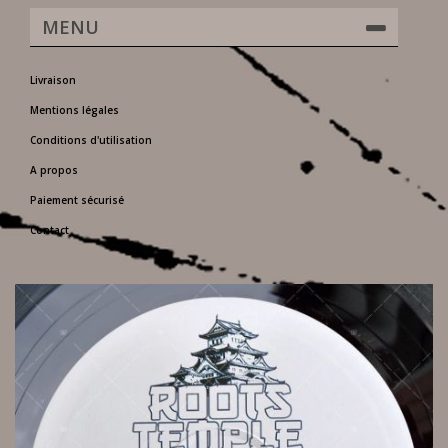
MENU
Livraison
Mentions légales
Conditions d'utilisation
A propos
Paiement sécurisé
Contact