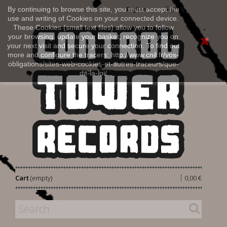
Sign in
By continuing to browse this site, you must accept the
English
use and writing of Cookies on your connected device.
These Cookies (small text files) allow you to follow
your browsing, update your basket, recognize you on
your next visit and secure your connection. To find out
more and configure the tracers: http://www.cnil.fr/vos-
obligations/sites-web-cookies-et-autres-traceurs/que-
dit-la-loi/
|
Cart
(empty)
0,00 €