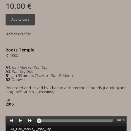
10,00 €
Add to cart
Add to wishlist
Roots Temple
RT1005
A1
: Carl Meeks - War Cry
A2
: War Cry Dub
B1
: Jah 93 meets Chazbo - Star & Moon
B2
: Dubwise
Recorded and mixed by Chazbo at Conscious Sounds (London) and
King Craft Studio (Hiroshima)
UK
2015
00:00
A1_Carl_Meeks_-_War_Cry