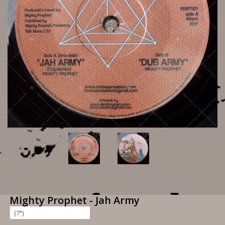
Mighty Prophet - Jah Army