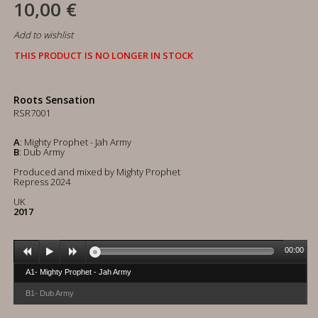
10,00 €
Add to wishlist
THIS PRODUCT IS NO LONGER IN STOCK
Roots Sensation
RSR7001
A
: Mighty Prophet - Jah Army
B
: Dub Army
Produced and mixed by Mighty Prophet
Repress 2024
UK
2017
00:00
A1- Mighty Prophet - Jah Army
B1- Dub Army