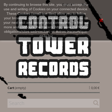
Sign in
By continuing to browse this site, you must accept the
English
use and writing of Cookies on your connected device.
These Cookies (small text files) allow you to follow
your browsing, update your basket, recognize you on
your next visit and secure your connection. To find out
more and configure the tracers: http://www.cnil.fr/vos-
obligations/sites-web-cookies-et-autres-traceurs/que-
dit-la-loi/
|
Cart
(empty)
0,00 €