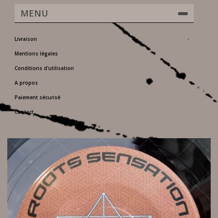
MENU
Livraison
Mentions légales
Conditions d'utilisation
A propos
Paiement sécurisé
Contact