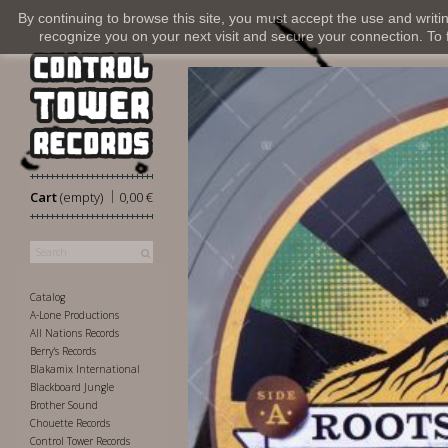
By continuing to browse this site, you must accept the use and writi
recognize you on your next visit and secure your connection. To fi
|
Cart
(empty)
0,00 €
Catalog
A-Lone Productions
All Nations Records
Berry's Records
Blakamix International
Blackboard Jungle
Brother Sound
Chouette Records
Control Tower Records