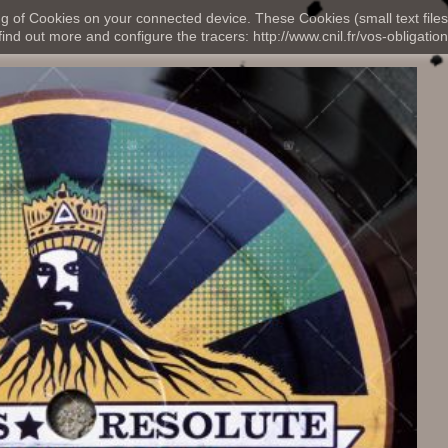
ng of Cookies on your connected device. These Cookies (small text files
nd out more and configure the tracers: http://www.cnil.fr/vos-obligation