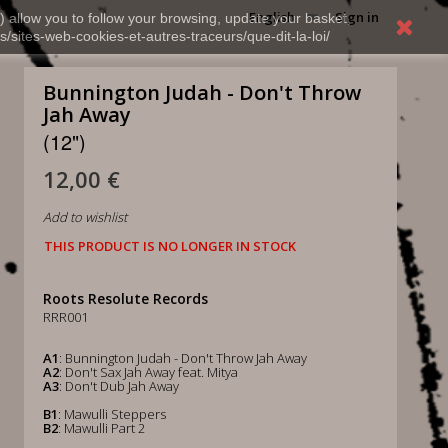
English
Sign in
) allow you to follow your browsing, update your basket,
s/sites-web-cookies-et-autres-traceurs/que-dit-la-loi/
Bunnington Judah - Don't Throw
Jah Away
(12")
12,00 €
Add to wishlist
THIS PRODUCT IS NO LONGER IN STOCK
Roots Resolute Records
RRR001
A1
: Bunnington Judah - Don't Throw Jah Away
A2
: Don't Sax Jah Away feat. Mitya
A3
: Don't Dub Jah Away
B1
: Mawulli Steppers
B2
: Mawulli Part 2