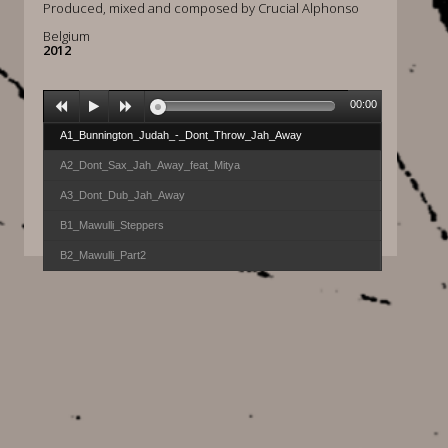
Produced, mixed and composed by Crucial Alphonso
Belgium
2012
00:00
A1_Bunnington_Judah_-_Dont_Throw_Jah_Away
A2_Dont_Sax_Jah_Away_feat_Mitya
A3_Dont_Dub_Jah_Away
B1_Mawulli_Steppers
B2_Mawulli_Part2