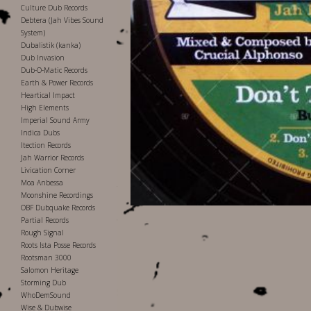
Culture Dub Records
Debtera (Jah Vibes Sound
System)
Dubalistik (kanka)
Dub Invasion
Dub-O-Matic Records
Earth & Power Records
Heartical Impact
High Elements
Imperial Sound Army
Indica Dubs
Itection Records
Jah Warrior Records
Livication Corner
Moa Anbessa
Moonshine Recordings
OBF Dubquake Records
Partial Records
Rough Signal
Roots Ista Posse Records
Rootsman 3000
Salomon Heritage
Storming Dub
WhoDemSound
Wise & Dubwise