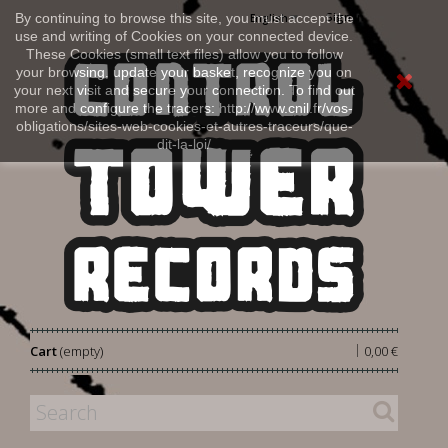
Sign in
By continuing to browse this site, you must accept the
English
use and writing of Cookies on your connected device.
These Cookies (small text files) allow you to follow
your browsing, update your basket, recognize you on
your next visit and secure your connection. To find out
more and configure the tracers: http://www.cnil.fr/vos-
obligations/sites-web-cookies-et-autres-traceurs/que-
dit-la-loi/
|
Cart
(empty)
0,00 €