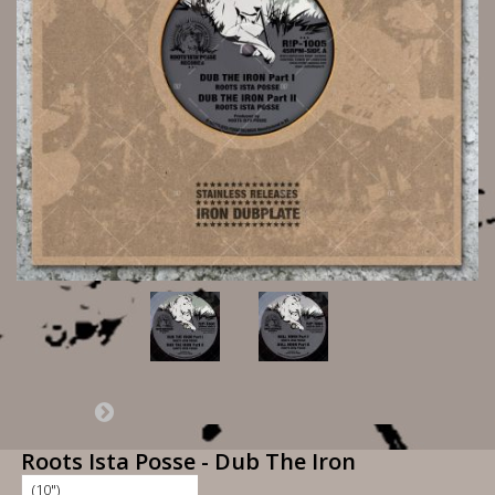
Roots Ista Posse - Dub The Iron