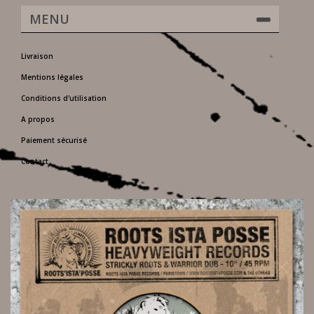
MENU
Livraison
Mentions légales
Conditions d'utilisation
A propos
Paiement sécurisé
Contact