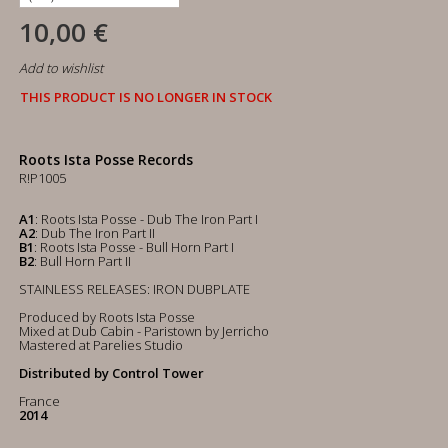
10,00 €
Add to wishlist
THIS PRODUCT IS NO LONGER IN STOCK
Roots Ista Posse Records
R!P1005
A1
: Roots Ista Posse - Dub The Iron Part I
A2
: Dub The Iron Part II
B1
: Roots Ista Posse - Bull Horn Part I
B2
: Bull Horn Part II
STAINLESS RELEASES: IRON DUBPLATE
Produced by Roots Ista Posse
Mixed at Dub Cabin - Paristown by Jerricho
Mastered at Parelies Studio
Distributed by Control Tower
France
2014