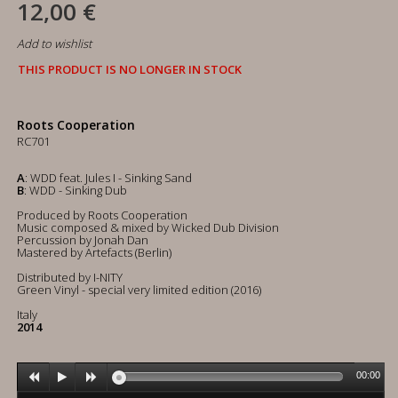
12,00 €
Add to wishlist
THIS PRODUCT IS NO LONGER IN STOCK
Roots Cooperation
RC701
A
: WDD feat. Jules I - Sinking Sand
B
: WDD - Sinking Dub
Produced by Roots Cooperation
Music composed & mixed by Wicked Dub Division
Percussion by Jonah Dan
Mastered by Artefacts (Berlin)
Distributed by I-NITY
Green Vinyl - special very limited edition (2016)
Italy
2014
00:00