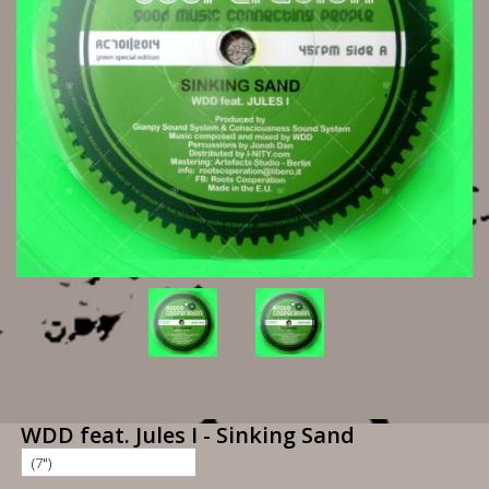
WDD feat. Jules I - Sinking Sand