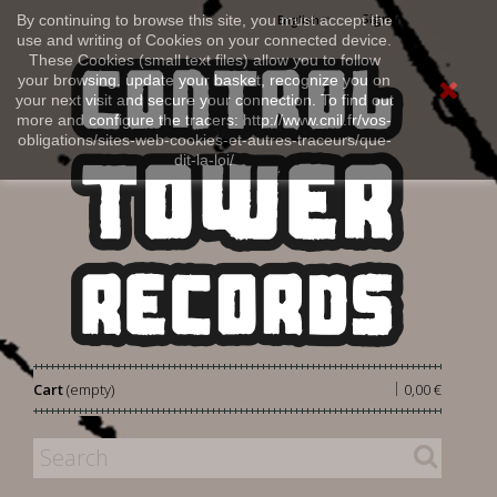
Sign in
By continuing to browse this site, you must accept the
English
use and writing of Cookies on your connected device.
These Cookies (small text files) allow you to follow
your browsing, update your basket, recognize you on
your next visit and secure your connection. To find out
more and configure the tracers: http://www.cnil.fr/vos-
obligations/sites-web-cookies-et-autres-traceurs/que-
dit-la-loi/
|
Cart
(empty)
0,00 €