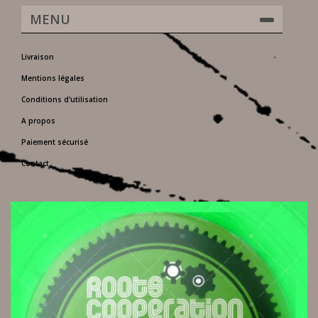
MENU
Livraison
Mentions légales
Conditions d'utilisation
A propos
Paiement sécurisé
Contact