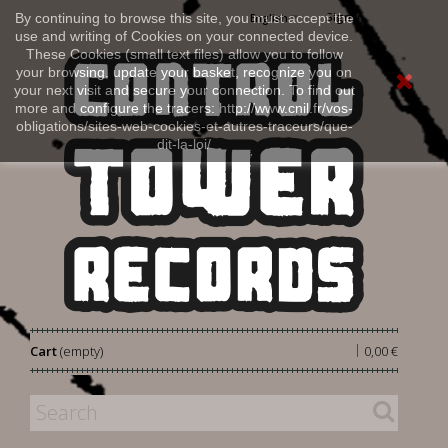
Sign in
By continuing to browse this site, you must accept the
English
use and writing of Cookies on your connected device.
These Cookies (small text files) allow you to follow
your browsing, update your basket, recognize you on
your next visit and secure your connection. To find out
more and configure the tracers: http://www.cnil.fr/vos-
obligations/sites-web-cookies-et-autres-traceurs/que-
dit-la-loi/
|
Cart
(empty)
0,00 €