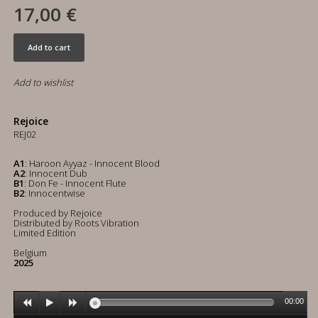
17,00 €
Add to cart
Add to wishlist
Rejoice
REJ02
A1
: Haroon Ayyaz - Innocent Blood
A2
: Innocent Dub
B1
: Don Fe - Innocent Flute
B2
: Innocentwise
Produced by Rejoice
Distributed by Roots Vibration
Limited Edition
Belgium
2025
00:00