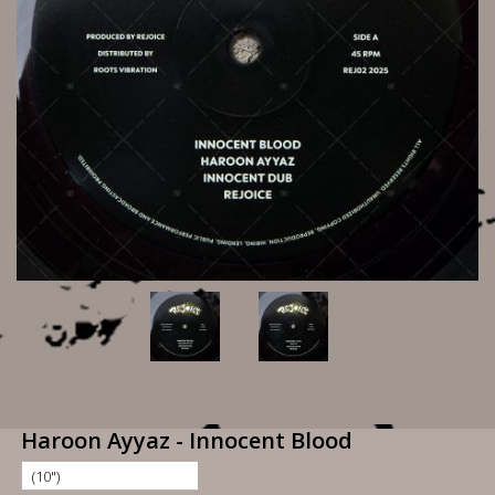
Haroon Ayyaz - Innocent Blood