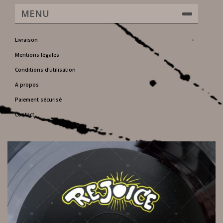
MENU
Livraison
Mentions légales
Conditions d'utilisation
A propos
Paiement sécurisé
Contact