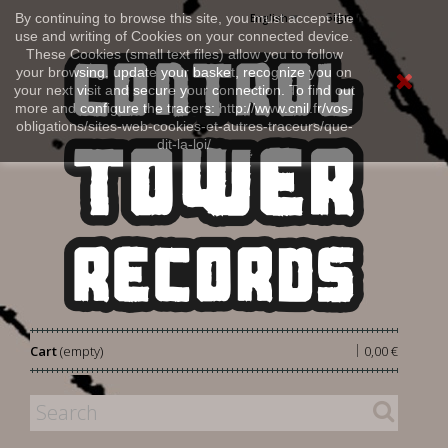
Sign in
By continuing to browse this site, you must accept the
English
use and writing of Cookies on your connected device.
These Cookies (small text files) allow you to follow
your browsing, update your basket, recognize you on
your next visit and secure your connection. To find out
more and configure the tracers: http://www.cnil.fr/vos-
obligations/sites-web-cookies-et-autres-traceurs/que-
dit-la-loi/
|
Cart
(empty)
0,00 €