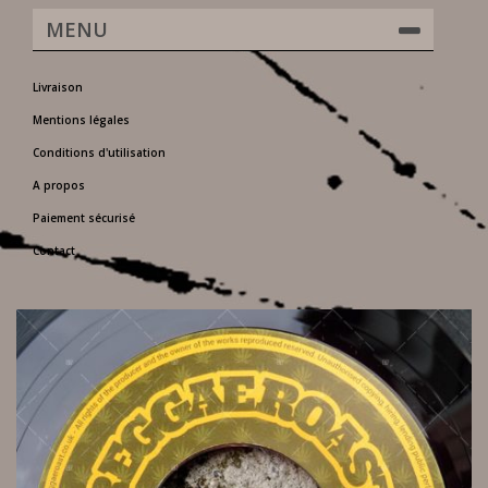
MENU
Livraison
Mentions légales
Conditions d'utilisation
A propos
Paiement sécurisé
Contact