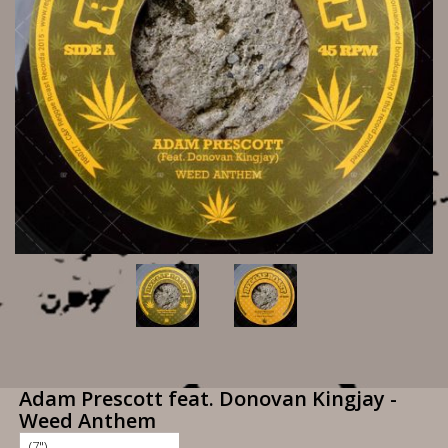
Adam Prescott feat. Donovan Kingjay -
Weed Anthem