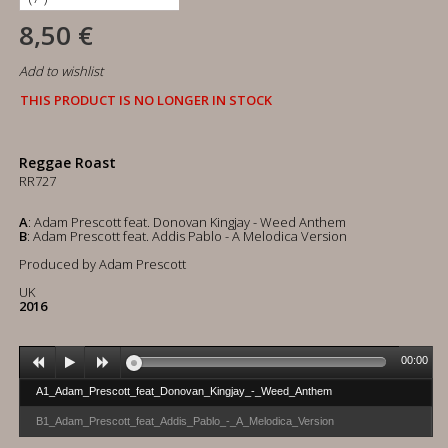
8,50 €
Add to wishlist
THIS PRODUCT IS NO LONGER IN STOCK
Reggae Roast
RR727
A
: Adam Prescott feat. Donovan Kingjay - Weed Anthem
B
: Adam Prescott feat. Addis Pablo - A Melodica Version
Produced by Adam Prescott
UK
2016
00:00
A1_Adam_Prescott_feat_Donovan_Kingjay_-_Weed_Anthem
B1_Adam_Prescott_feat_Addis_Pablo_-_A_Melodica_Version