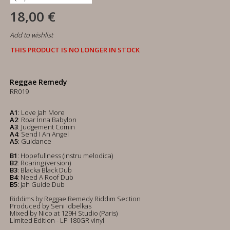
18,00 €
Add to wishlist
THIS PRODUCT IS NO LONGER IN STOCK
Reggae Remedy
RR019
A1
: Love Jah More
A2
: Roar Inna Babylon
A3
: Judgement Comin
A4
: Send I An Angel
A5
: Guidance
B1
: Hopefullness (instru melodica)
B2
: Roaring (version)
B3
: Blacka Black Dub
B4
: Need A Roof Dub
B5
: Jah Guide Dub
Riddims by Reggae Remedy Riddim Section
Produced by Seni Idbelkas
Mixed by Nico at 129H Studio (Paris)
Limited Edition - LP 180GR vinyl