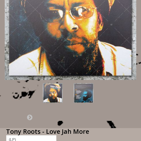
Tony Roots - Love Jah More