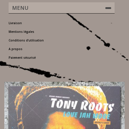
MENU
Livraison
Mentions légales
Conditions d'utilisation
A propos
Paiement sécurisé
Contact