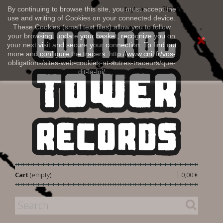
Sign in
By continuing to browse this site, you must accept the
English
use and writing of Cookies on your connected device.
These Cookies (small text files) allow you to follow
your browsing, update your basket, recognize you on
your next visit and secure your connection. To find out
more and configure the tracers: http://www.cnil.fr/vos-
obligations/sites-web-cookies-et-autres-traceurs/que-
dit-la-loi/
|
Cart
(empty)
0,00 €