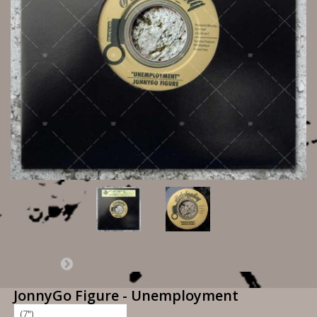
JonnyGo Figure - Unemployment