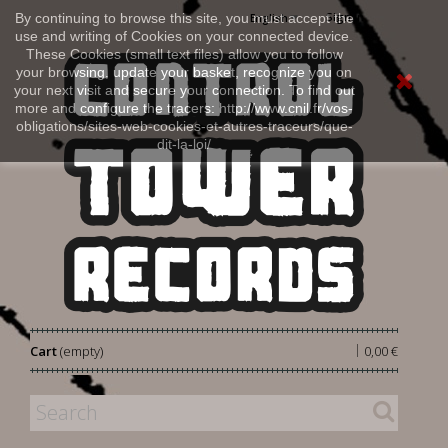
Sign in
By continuing to browse this site, you must accept the
English
use and writing of Cookies on your connected device.
These Cookies (small text files) allow you to follow
your browsing, update your basket, recognize you on
your next visit and secure your connection. To find out
more and configure the tracers: http://www.cnil.fr/vos-
obligations/sites-web-cookies-et-autres-traceurs/que-
dit-la-loi/
|
Cart
(empty)
0,00 €