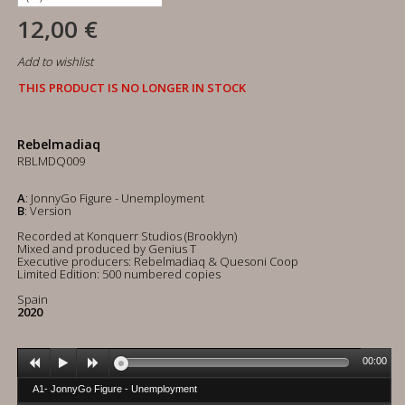
12,00 €
Add to wishlist
THIS PRODUCT IS NO LONGER IN STOCK
Rebelmadiaq
RBLMDQ009
A
: JonnyGo Figure - Unemployment
B
: Version
Recorded at Konquerr Studios (Brooklyn)
Mixed and produced by Genius T
Executive producers: Rebelmadiaq & Quesoni Coop
Limited Edition: 500 numbered copies
Spain
2020
00:00
A1- JonnyGo Figure - Unemployment