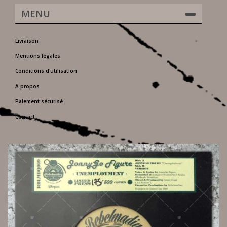
MENU
Livraison
Mentions légales
Conditions d'utilisation
A propos
Paiement sécurisé
Contact