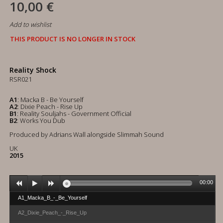
10,00 €
Add to wishlist
THIS PRODUCT IS NO LONGER IN STOCK
Reality Shock
RSR021
A1
: Macka B - Be Yourself
A2
: Dixie Peach - Rise Up
B1
: Reality Souljahs - Government Official
B2
: Works You Dub
Produced by Adrians Wall alongside Slimmah Sound
UK
2015
00:00
A1_Macka_B_-_Be_Yourself
A2_Dixie_Peach_-_Rise_Up