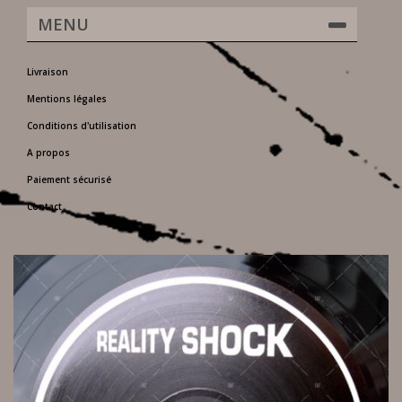
MENU
Livraison
Mentions légales
Conditions d'utilisation
A propos
Paiement sécurisé
Contact