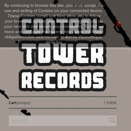
Sign in
By continuing to browse this site, you must accept the
English
use and writing of Cookies on your connected device.
These Cookies (small text files) allow you to follow
your browsing, update your basket, recognize you on
your next visit and secure your connection. To find out
more and configure the tracers: http://www.cnil.fr/vos-
obligations/sites-web-cookies-et-autres-traceurs/que-
dit-la-loi/
|
Cart
(empty)
0,00 €