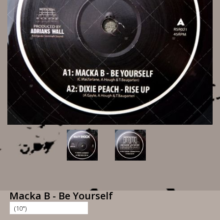
Macka B - Be Yourself