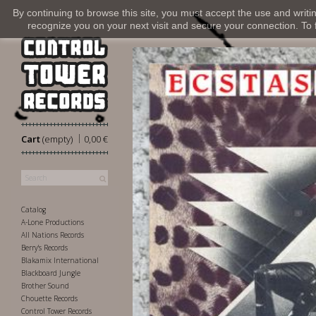
By continuing to browse this site, you must accept the use and writi
recognize you on your next visit and secure your connection. To fi
|
Cart
(empty)
0,00 €
Catalog
A-Lone Productions
All Nations Records
Berry's Records
Blakamix International
Blackboard Jungle
Brother Sound
Chouette Records
Control Tower Records