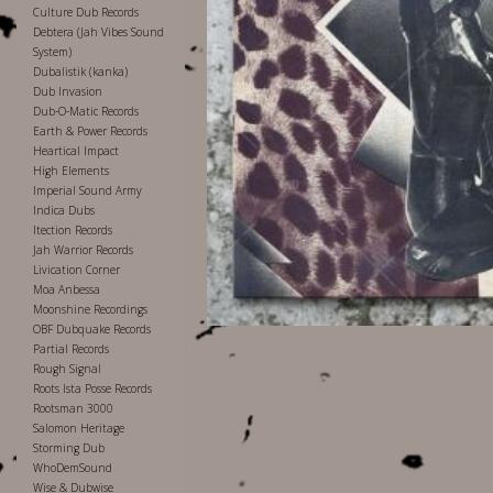
Culture Dub Records
Debtera (Jah Vibes Sound
System)
Dubalistik (kanka)
Dub Invasion
Dub-O-Matic Records
Earth & Power Records
Heartical Impact
High Elements
Imperial Sound Army
Indica Dubs
Itection Records
Jah Warrior Records
Livication Corner
Moa Anbessa
Moonshine Recordings
OBF Dubquake Records
Partial Records
Rough Signal
Roots Ista Posse Records
Rootsman 3000
Salomon Heritage
Storming Dub
WhoDemSound
Wise & Dubwise