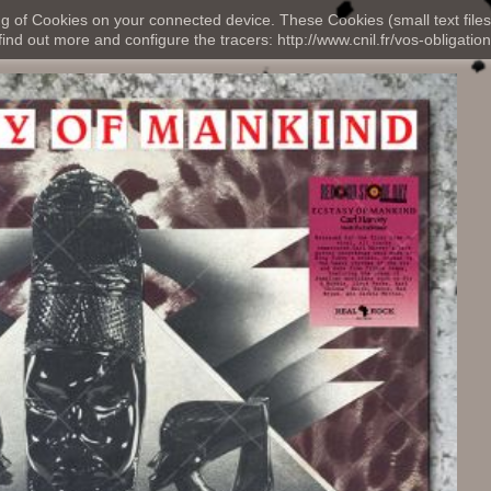
ng of Cookies on your connected device. These Cookies (small text files
nd out more and configure the tracers: http://www.cnil.fr/vos-obligation