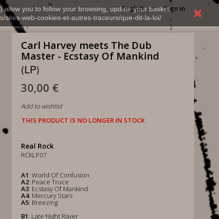
English
Sign in
) allow you to follow your browsing, update your basket,
s/sites-web-cookies-et-autres-traceurs/que-dit-la-loi/
Carl Harvey meets The Dub
Master - Ecstasy Of Mankind
(LP)
30,00 €
Add to wishlist
THIS PRODUCT IS NO LONGER IN STOCK
Real Rock
RCKLP07
A1
: World Of Confusion
A2
: Peace Truce
A3
: Ecstasy Of Mankind
A4
: Mercury Stars
A5
: Breezing
B1
: Late Night Raver