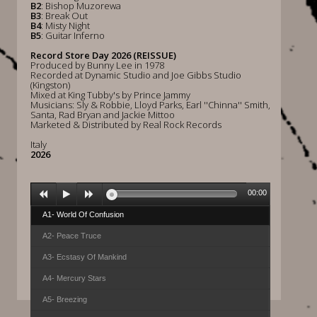
B2
: Bishop Muzorewa
B3
: Break Out
B4
: Misty Night
B5
: Guitar Inferno
Record Store Day 2026 (REISSUE)
Produced by Bunny Lee in 1978
Recorded at Dynamic Studio and Joe Gibbs Studio
(Kingston)
Mixed at King Tubby's by Prince Jammy
Musicians: Sly & Robbie, Lloyd Parks, Earl ''Chinna'' Smith,
Santa, Rad Bryan and Jackie Mittoo
Marketed & Distributed by Real Rock Records
Italy
2026
00:00
A1- World Of Confusion
A2- Peace Truce
A3- Ecstasy Of Mankind
A4- Mercury Stars
A5- Breezing