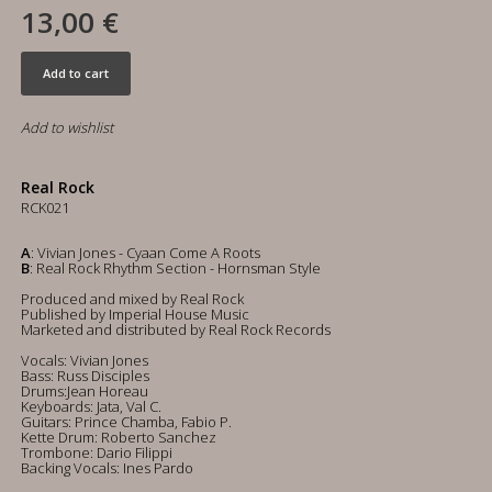
13,00 €
Add to cart
Add to wishlist
Real Rock
RCK021
A
: Vivian Jones - Cyaan Come A Roots
B
: Real Rock Rhythm Section - Hornsman Style
Produced and mixed by Real Rock
Published by Imperial House Music
Marketed and distributed by Real Rock Records
Vocals: Vivian Jones
Bass: Russ Disciples
Drums:Jean Horeau
Keyboards: Jata, Val C.
Guitars: Prince Chamba, Fabio P.
Kette Drum: Roberto Sanchez
Trombone: Dario Filippi
Backing Vocals: Ines Pardo