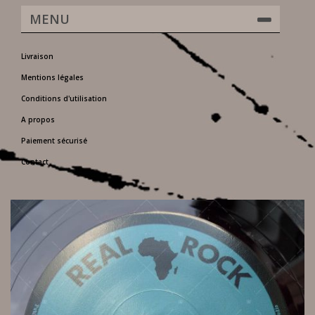
MENU
Livraison
Mentions légales
Conditions d'utilisation
A propos
Paiement sécurisé
Contact