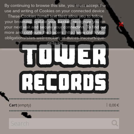
Sign in
By continuing to browse this site, you must accept the
English
use and writing of Cookies on your connected device.
These Cookies (small text files) allow you to follow
your browsing, update your basket, recognize you on
your next visit and secure your connection. To find out
more and configure the tracers: http://www.cnil.fr/vos-
obligations/sites-web-cookies-et-autres-traceurs/que-
dit-la-loi/
|
Cart
(empty)
0,00 €