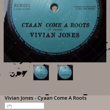
Vivian Jones - Cyaan Come A Roots