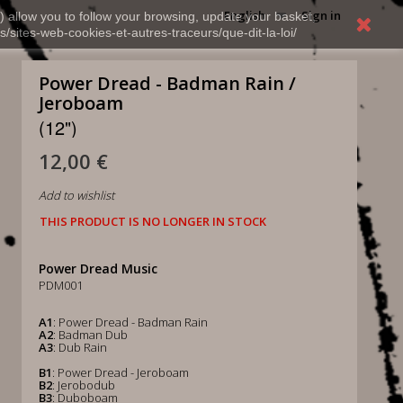
English
Sign in
) allow you to follow your browsing, update your basket,
s/sites-web-cookies-et-autres-traceurs/que-dit-la-loi/
Power Dread - Badman Rain /
Jeroboam
(12")
12,00 €
Add to wishlist
THIS PRODUCT IS NO LONGER IN STOCK
Power Dread Music
PDM001
A1
: Power Dread - Badman Rain
A2
: Badman Dub
A3
: Dub Rain
B1
: Power Dread - Jeroboam
B2
: Jerobodub
B3
: Duboboam