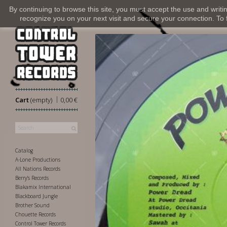
By continuing to browse this site, you must accept the use and writi
recognize you on your next visit and secure your connection. To fi
|
Cart
(empty)
0,00 €
Catalog
A-Lone Productions
All Nations Records
Berry's Records
Blakamix International
Blackboard Jungle
Brother Sound
Chouette Records
Control Tower Records