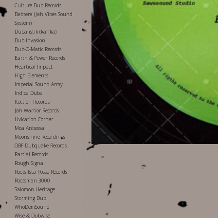
Culture Dub Records
Debtera (Jah Vibes Sound
System)
Dubalistik (kanka)
Dub Invasion
Dub-O-Matic Records
Earth & Power Records
Heartical Impact
High Elements
Imperial Sound Army
Indica Dubs
Itection Records
Jah Warrior Records
Livication Corner
Moa Anbessa
Moonshine Recordings
OBF Dubquake Records
Partial Records
Rough Signal
Roots Ista Posse Records
Rootsman 3000
Salomon Heritage
Storming Dub
WhoDemSound
Wise & Dubwise