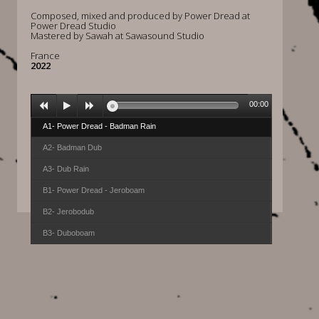
Composed, mixed and produced by Power Dread at
Power Dread Studio
Mastered by Sawah at Sawasound Studio
France
2022
00:00
A1- Power Dread - Badman Rain
A2- Badman Dub
A3- Dub Rain
B1- Power Dread - Jeroboam
B2- Jerobodub
B3- Duboboam