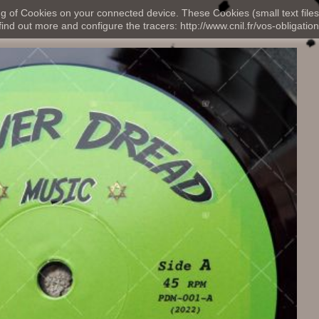
ng of Cookies on your connected device. These Cookies (small text files
nd out more and configure the tracers: http://www.cnil.fr/vos-obligation