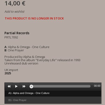
14,00 €
Add to wishlist
THIS PRODUCT IS NO LONGER IN STOCK
Partial Records
PRTL7092
A
: Alpha & Omega - One Culture
B
: One Prayer
Produced by Alpha & Omega
Taken from the album ''Everyday Life'' released in 1993
Unreleased dub version
UK import
2025
00:00
A1- Alpha and Omega - One Culture
B1- One Prayer