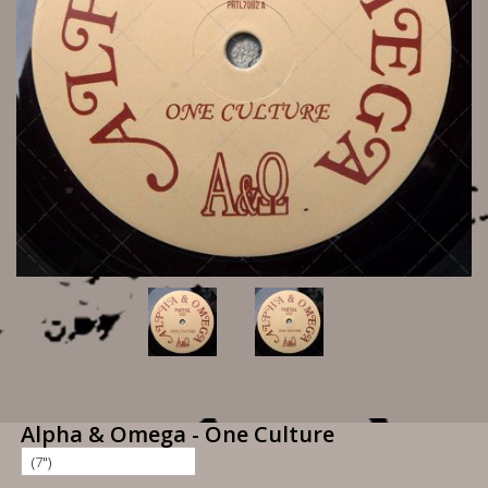
Alpha & Omega - One Culture