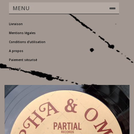
MENU
Livraison
Mentions légales
Conditions d'utilisation
A propos
Paiement sécurisé
Contact