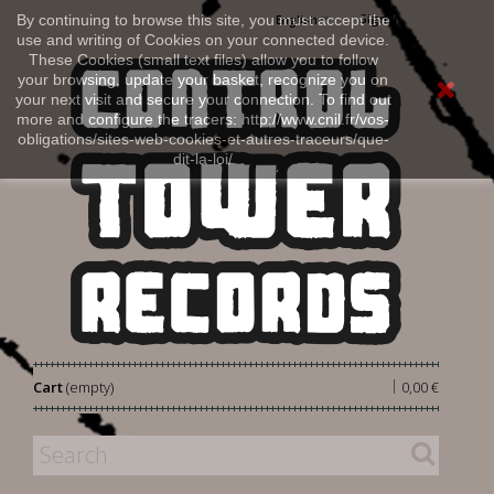
Sign in
By continuing to browse this site, you must accept the
English
use and writing of Cookies on your connected device.
These Cookies (small text files) allow you to follow
your browsing, update your basket, recognize you on
your next visit and secure your connection. To find out
more and configure the tracers: http://www.cnil.fr/vos-
obligations/sites-web-cookies-et-autres-traceurs/que-
dit-la-loi/
|
Cart
(empty)
0,00 €