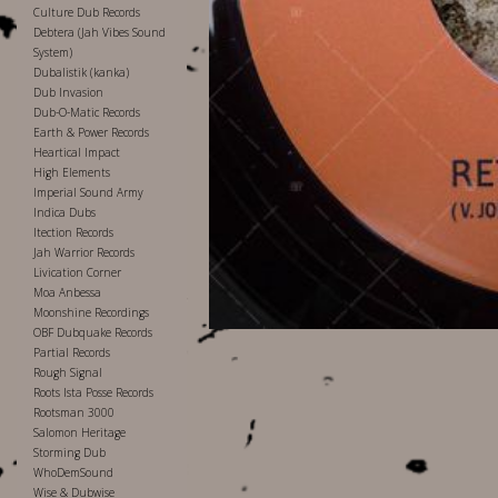
Culture Dub Records
Debtera (Jah Vibes Sound
System)
Dubalistik (kanka)
Dub Invasion
Dub-O-Matic Records
Earth & Power Records
Heartical Impact
High Elements
Imperial Sound Army
Indica Dubs
Itection Records
Jah Warrior Records
Livication Corner
Moa Anbessa
Moonshine Recordings
OBF Dubquake Records
Partial Records
Rough Signal
Roots Ista Posse Records
Rootsman 3000
Salomon Heritage
Storming Dub
WhoDemSound
Wise & Dubwise