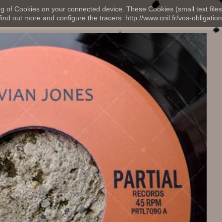
ng of Cookies on your connected device. These Cookies (small text files
nd out more and configure the tracers: http://www.cnil.fr/vos-obligation