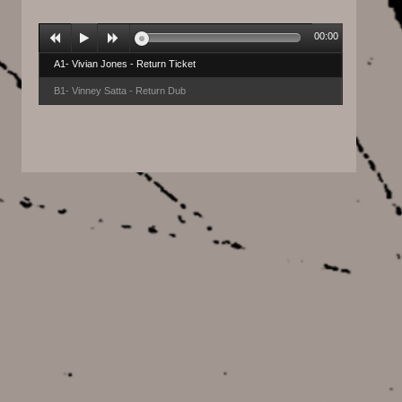
00:00
A1- Vivian Jones - Return Ticket
B1- Vinney Satta - Return Dub