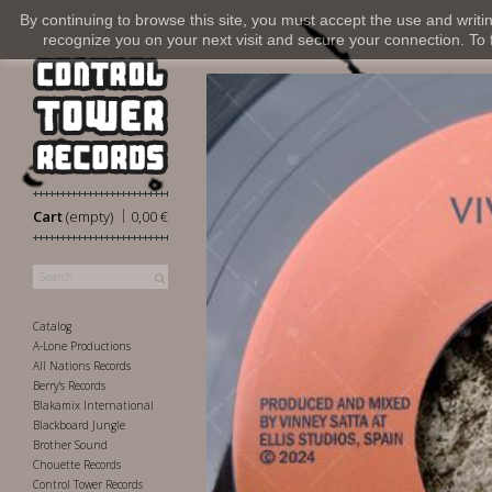
By continuing to browse this site, you must accept the use and writi
recognize you on your next visit and secure your connection. To fi
|
Cart
(empty)
0,00 €
Catalog
A-Lone Productions
All Nations Records
Berry's Records
Blakamix International
Blackboard Jungle
Brother Sound
Chouette Records
Control Tower Records