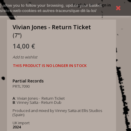
English
Sign in
) allow you to follow your browsing, update your basket,
s/sites-web-cookies-et-autres-traceurs/que-dit-la-loi/
Vivian Jones - Return Ticket
(7")
14,00 €
Add to wishlist
THIS PRODUCT IS NO LONGER IN STOCK
Partial Records
PRTL7090
A
: Vivian Jones - Return Ticket
B
: Vinney Satta - Return Dub
Produced and mixed by Vinney Satta at Ellis Studios
(Spain)
UK import
2024