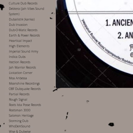
Culture Dub Records
Debtera (Jah Vibes Sound
System)
Dubalistik (kanka)
Dub Invasion
Dub-O-Matic Records
Earth & Power Records
Heartical Impact
High Elements
Imperial Sound Army
Indica Dubs
Itection Records
Jah Warrior Records
Livication Corner
Moa Anbessa
Moonshine Recordings
OBF Dubquake Records
Partial Records
Rough Signal
Roots Ista Posse Records
Rootsman 3000
Salomon Heritage
Storming Dub
WhoDemSound
Wise & Dubwise