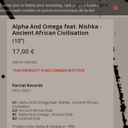
English
Sign in
) allow you to follow your browsing, update your basket,
s/sites-web-cookies-et-autres-traceurs/que-dit-la-loi/
Alpha And Omega feat. Nishka -
Ancient African Civilisation
(10")
17,00 €
Add to wishlist
THIS PRODUCT IS NO LONGER IN STOCK
Partial Records
PRTL10027
A1
: Alpha And Omega feat. Nishka - Ancient African
Civilisation
A2
: Ancient African Dub
B1
: Alpha And Omega - Ancient Dub
B2
: Civilized Dub
Produced by Alpha & Omega in 1996