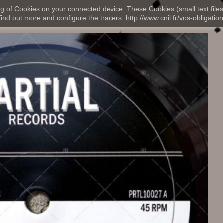
ng of Cookies on your connected device. These Cookies (small text files
nd out more and configure the tracers: http://www.cnil.fr/vos-obligation