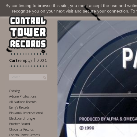
By continuing to browse this site, you must accept the use and writi
recognize you on your next visit and secure your connection. To fi
|
Cart
(empty)
0,00 €
Catalog
A-Lone Productions
All Nations Records
Berry's Records
Blakamix International
Blackboard Jungle
Brother Sound
Chouette Records
Control Tower Records