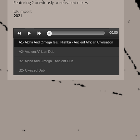
Featuring 2 previously unreleased mixes
UK import
2021
00:00
A1- Alpha And Omega feat. Nishka - Ancient African Civilisation
A2- Ancient African Dub
B2- Alpha And Omega - Ancient Dub
B2- Civilized Dub