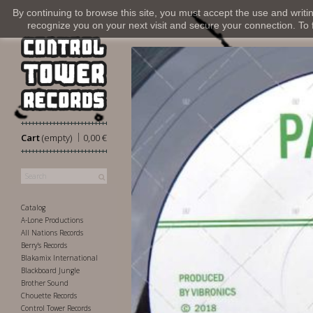
By continuing to browse this site, you must accept the use and writi
recognize you on your next visit and secure your connection. To fi
|
Cart
(empty)
0,00 €
Catalog
A-Lone Productions
All Nations Records
Berry's Records
Blakamix International
Blackboard Jungle
Brother Sound
Chouette Records
Control Tower Records