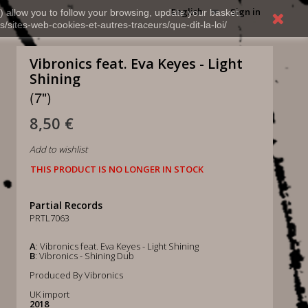
English
Sign in
) allow you to follow your browsing, update your basket,
s/sites-web-cookies-et-autres-traceurs/que-dit-la-loi/
Vibronics feat. Eva Keyes - Light
Shining
(7")
8,50 €
Add to wishlist
THIS PRODUCT IS NO LONGER IN STOCK
Partial Records
PRTL7063
A
: Vibronics feat. Eva Keyes - Light Shining
B
: Vibronics - Shining Dub
Produced By Vibronics
UK import
2018