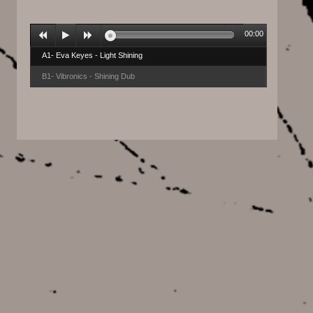
00:00
A1- Eva Keyes - Light Shining
B1- Vibronics - Shining Dub