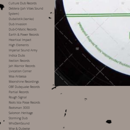
Culture Dub Records
Debtera (Jah Vibes Sound
System)
Dubalistik (kanka)
Dub Invasion
Dub-O-Matic Records
Earth & Power Records
Heartical Impact
High Elements
Imperial Sound Army
Indica Dubs
Itection Records
Jah Warrior Records
Livication Corner
Moa Anbessa
Moonshine Recordings
OBF Dubquake Records
Partial Records
Rough Signal
Roots Ista Posse Records
Rootsman 3000
Salomon Heritage
Storming Dub
WhoDemSound
Wise & Dubwise