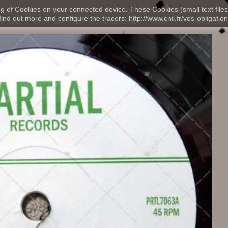
ng of Cookies on your connected device. These Cookies (small text files
nd out more and configure the tracers: http://www.cnil.fr/vos-obligation