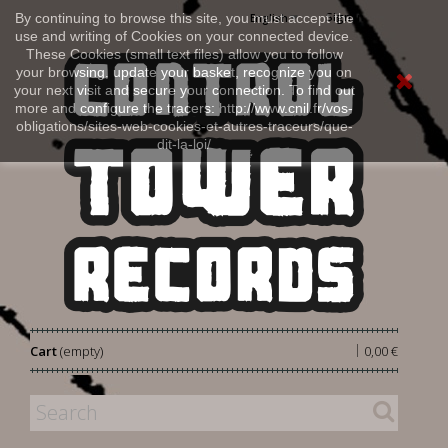
Sign in
By continuing to browse this site, you must accept the
English
use and writing of Cookies on your connected device.
These Cookies (small text files) allow you to follow
your browsing, update your basket, recognize you on
your next visit and secure your connection. To find out
more and configure the tracers: http://www.cnil.fr/vos-
obligations/sites-web-cookies-et-autres-traceurs/que-
dit-la-loi/
|
Cart
(empty)
0,00 €