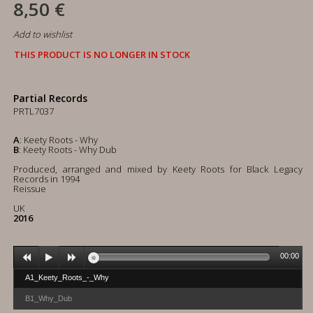
8,50 €
Add to wishlist
THIS PRODUCT IS NO LONGER IN STOCK
Partial Records
PRTL7037
A
: Keety Roots - Why
B
: Keety Roots - Why Dub
Produced, arranged and mixed by Keety Roots for Black Legacy
Records in 1994
Reissue
UK
2016
00:00
A1_Keety_Roots_-_Why
B1_Why_Dub