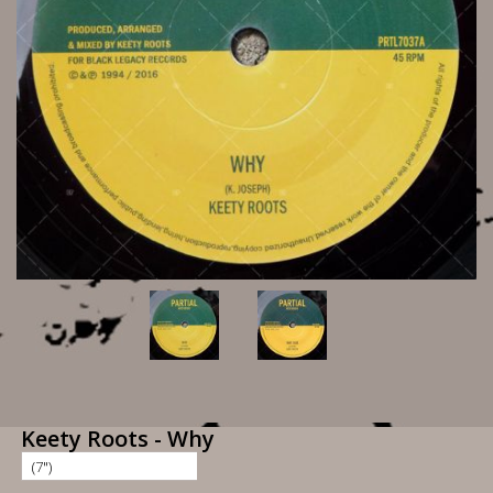
Keety Roots - Why