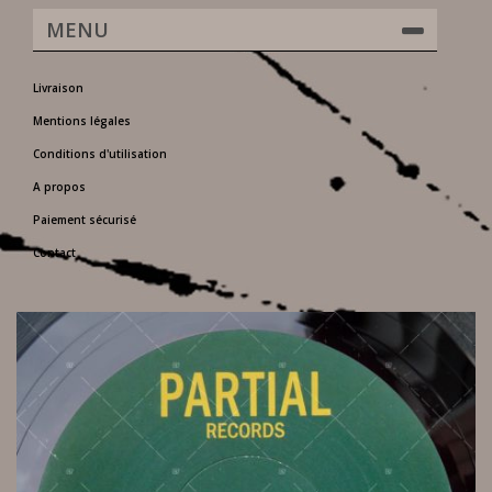
MENU
Livraison
Mentions légales
Conditions d'utilisation
A propos
Paiement sécurisé
Contact