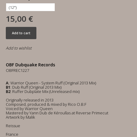
15,00 €
Add to cart
Add to wishlist
OBF Dubquake Records
OBFREC1227
A
: Warrior Queen - System Ruff (Original 2013 Mix)
B1
: Dub Ruff (Original 2013 Mix)
B2
: Ruffer Dubplate Mix (Unreleased mix)
Originally released in 2013
Composed, produced & mixed by Rico O.B.F
Voiced by Warrior Queen
Mastered by Yann Dub de Kéroullas at Reverse Primecut
Artwork by Malik
Reissue
France