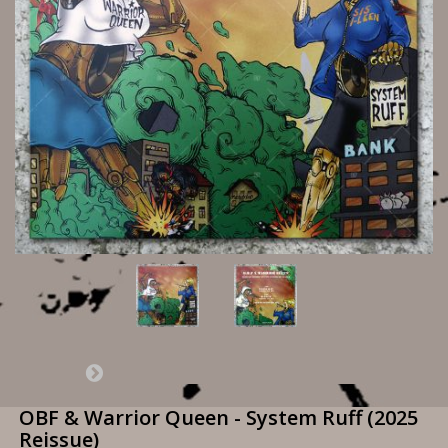
OBF & Warrior Queen - System Ruff (2025
Reissue)