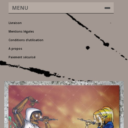
MENU
Livraison
Mentions légales
Conditions d'utilisation
A propos
Paiement sécurisé
Contact