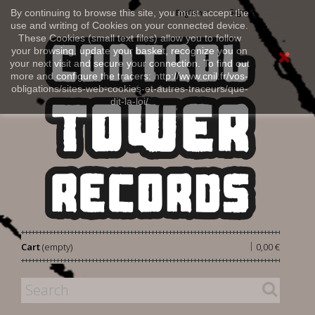
Sign in
By continuing to browse this site, you must accept the
English
use and writing of Cookies on your connected device.
These Cookies (small text files) allow you to follow
your browsing, update your basket, recognize you on
your next visit and secure your connection. To find out
more and configure the tracers: http://www.cnil.fr/vos-
obligations/sites-web-cookies-et-autres-traceurs/que-
dit-la-loi/
|
Cart
(empty)
0,00 €