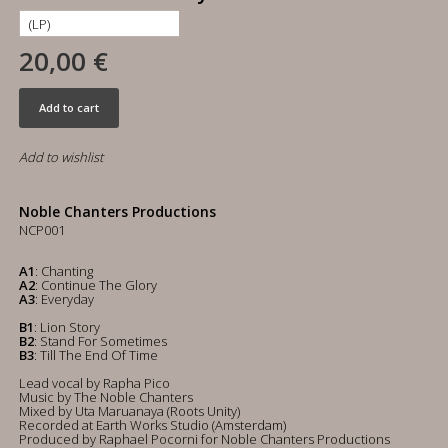
20,00 €
Add to cart
Add to wishlist
Noble Chanters Productions
NCP001
A1
: Chanting
A2
: Continue The Glory
A3
: Everyday
B1
: Lion Story
B2
: Stand For Sometimes
B3
: Till The End Of Time
Lead vocal by Rapha Pico
Music by The Noble Chanters
Mixed by Uta Maruanaya (Roots Unity)
Recorded at Earth Works Studio (Amsterdam)
Produced by Raphael Pocorni for Noble Chanters Productions