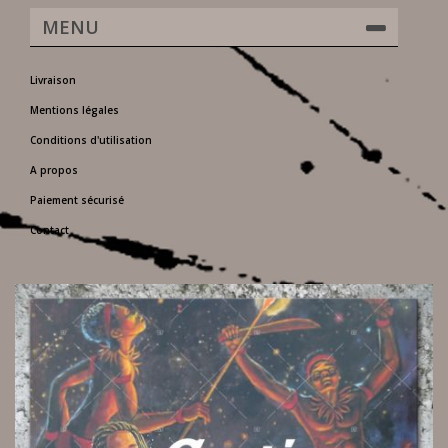
MENU
Livraison
Mentions légales
Conditions d'utilisation
A propos
Paiement sécurisé
Contact