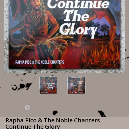
Rapha Pico & The Noble Chanters -
Continue The Glory