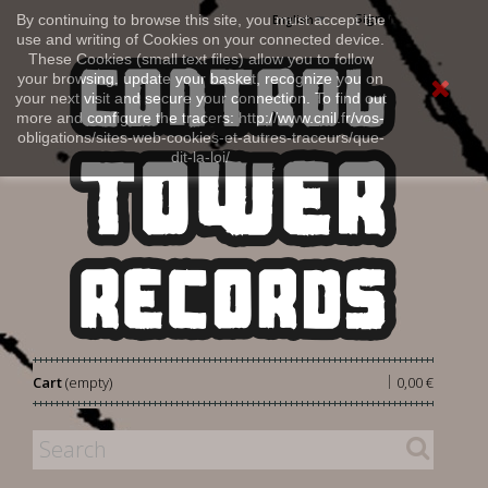
Sign in
By continuing to browse this site, you must accept the
English
use and writing of Cookies on your connected device.
These Cookies (small text files) allow you to follow
your browsing, update your basket, recognize you on
your next visit and secure your connection. To find out
more and configure the tracers: http://www.cnil.fr/vos-
obligations/sites-web-cookies-et-autres-traceurs/que-
dit-la-loi/
|
Cart
(empty)
0,00 €