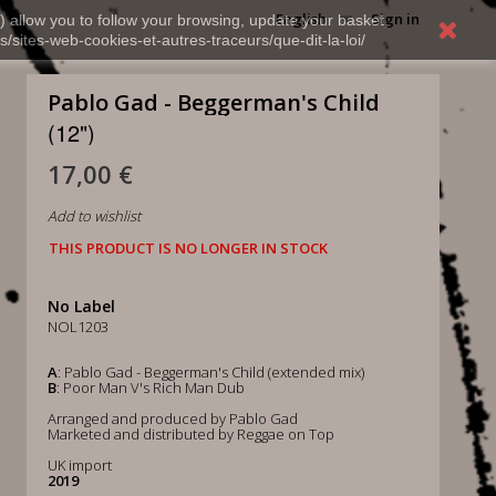
English
Sign in
) allow you to follow your browsing, update your basket,
s/sites-web-cookies-et-autres-traceurs/que-dit-la-loi/
Pablo Gad - Beggerman's Child
(12")
17,00 €
Add to wishlist
THIS PRODUCT IS NO LONGER IN STOCK
No Label
NOL1203
A
: Pablo Gad - Beggerman's Child (extended mix)
B
: Poor Man V's Rich Man Dub
Arranged and produced by Pablo Gad
Marketed and distributed by Reggae on Top
UK import
2019