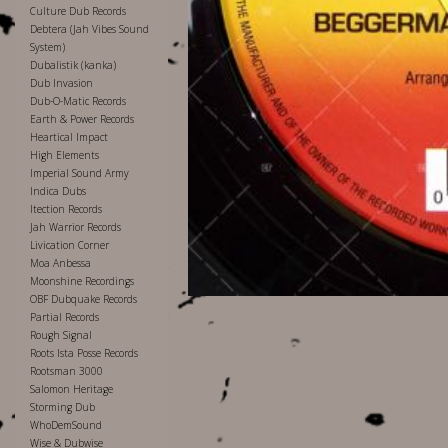
Culture Dub Records
Debtera (Jah Vibes Sound
System)
Dubalistik (kanka)
Dub Invasion
Dub-O-Matic Records
Earth & Power Records
Heartical Impact
High Elements
Imperial Sound Army
Indica Dubs
Itection Records
Jah Warrior Records
Livication Corner
Moa Anbessa
Moonshine Recordings
OBF Dubquake Records
Partial Records
Rough Signal
Roots Ista Posse Records
Rootsman 3000
Salomon Heritage
Storming Dub
WhoDemSound
Wise & Dubwise