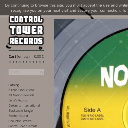
By continuing to browse this site, you must accept the use and writi
recognize you on your next visit and secure your connection. To fi
|
Cart
(empty)
0,00 €
Catalog
A-Lone Productions
All Nations Records
Berry's Records
Blakamix International
Blackboard Jungle
Brother Sound
Chouette Records
Control Tower Records