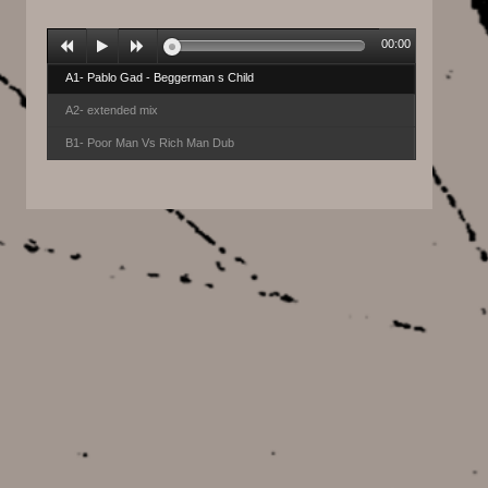
00:00
A1- Pablo Gad - Beggerman s Child
A2- extended mix
B1- Poor Man Vs Rich Man Dub