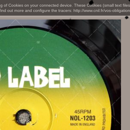
ng of Cookies on your connected device. These Cookies (small text files
nd out more and configure the tracers: http://www.cnil.fr/vos-obligation