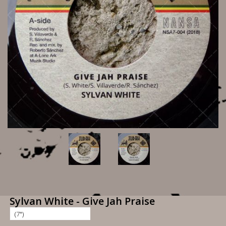
Sylvan White - Give Jah Praise