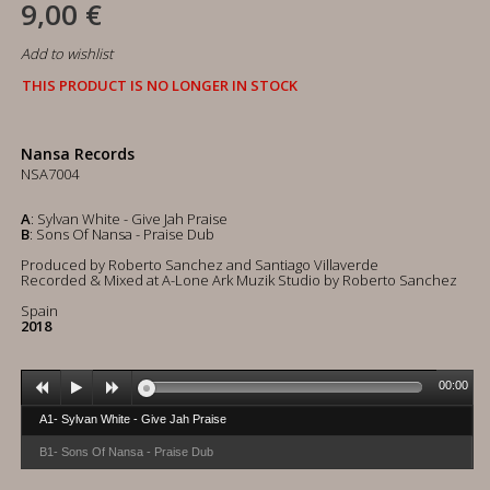
9,00 €
Add to wishlist
THIS PRODUCT IS NO LONGER IN STOCK
Nansa Records
NSA7004
A
: Sylvan White - Give Jah Praise
B
: Sons Of Nansa - Praise Dub
Produced by Roberto Sanchez and Santiago Villaverde
Recorded & Mixed at A-Lone Ark Muzik Studio by Roberto Sanchez
Spain
2018
00:00
A1- Sylvan White - Give Jah Praise
B1- Sons Of Nansa - Praise Dub