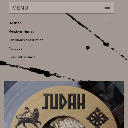
MENU
Livraison
Mentions légales
Conditions d'utilisation
A propos
Paiement sécurisé
Contact