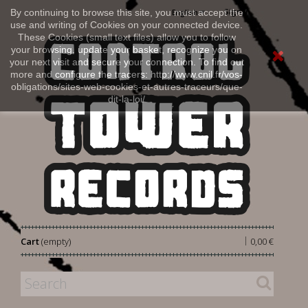
Sign in
By continuing to browse this site, you must accept the
English
use and writing of Cookies on your connected device.
These Cookies (small text files) allow you to follow
your browsing, update your basket, recognize you on
your next visit and secure your connection. To find out
more and configure the tracers: http://www.cnil.fr/vos-
obligations/sites-web-cookies-et-autres-traceurs/que-
dit-la-loi/
|
Cart
(empty)
0,00 €