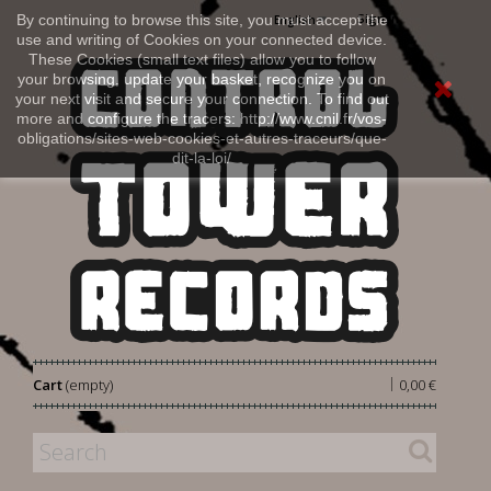
Sign in
By continuing to browse this site, you must accept the
English
use and writing of Cookies on your connected device.
These Cookies (small text files) allow you to follow
your browsing, update your basket, recognize you on
your next visit and secure your connection. To find out
more and configure the tracers: http://www.cnil.fr/vos-
obligations/sites-web-cookies-et-autres-traceurs/que-
dit-la-loi/
|
Cart
(empty)
0,00 €