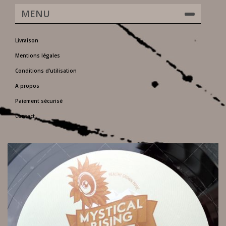
MENU
Livraison
Mentions légales
Conditions d'utilisation
A propos
Paiement sécurisé
Contact