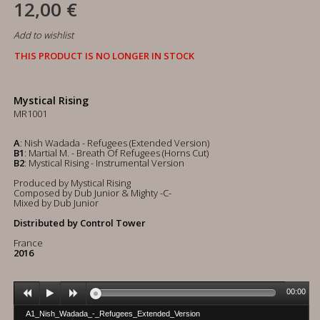
12,00 €
Add to wishlist
THIS PRODUCT IS NO LONGER IN STOCK
Mystical Rising
MR1001
A
: Nish Wadada - Refugees (Extended Version)
B1
: Martial M. - Breath Of Refugees (Horns Cut)
B2
: Mystical Rising - Instrumental Version
Produced by Mystical Rising
Composed by Dub Junior & Mighty -C-
Mixed by Dub Junior
Distributed by Control Tower
France
2016
00:00
A1_Nish_Wadada_-_Refugees_Extended_Version