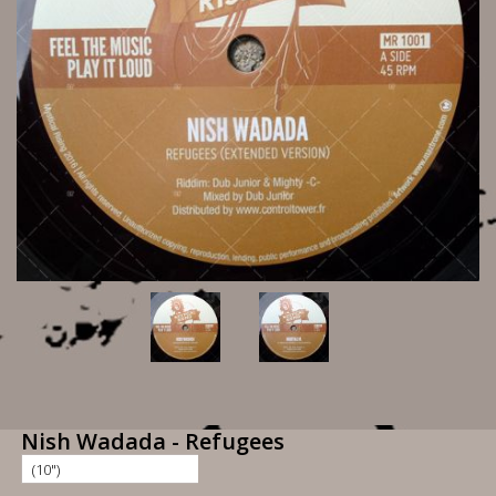
Nish Wadada - Refugees