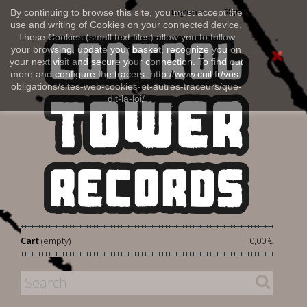
Sign in
By continuing to browse this site, you must accept the
English
use and writing of Cookies on your connected device.
These Cookies (small text files) allow you to follow
your browsing, update your basket, recognize you on
your next visit and secure your connection. To find out
more and configure the tracers: http://www.cnil.fr/vos-
obligations/sites-web-cookies-et-autres-traceurs/que-
dit-la-loi/
|
Cart
(empty)
0,00 €