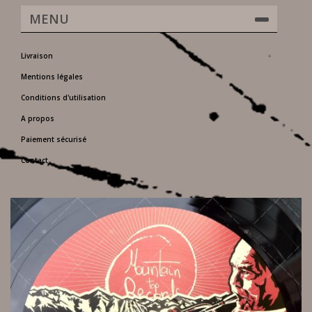
MENU
Livraison
Mentions légales
Conditions d'utilisation
A propos
Paiement sécurisé
Contact