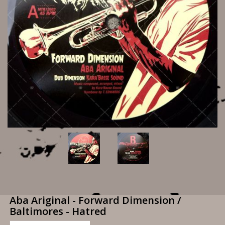
Aba Ariginal - Forward Dimension /
Baltimores - Hatred