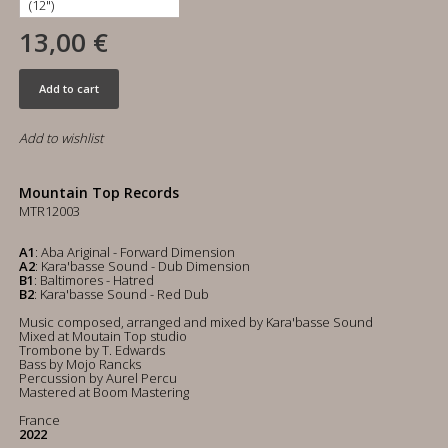
13,00 €
Add to cart
Add to wishlist
Mountain Top Records
MTR12003
A1
: Aba Ariginal - Forward Dimension
A2
: Kara'basse Sound - Dub Dimension
B1
: Baltimores - Hatred
B2
: Kara'basse Sound - Red Dub
Music composed, arranged and mixed by Kara'basse Sound
Mixed at Moutain Top studio
Trombone by T. Edwards
Bass by Mojo Rancks
Percussion by Aurel Percu
Mastered at Boom Mastering
France
2022