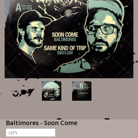
Baltimores - Soon Come