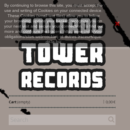
Sign in
By continuing to browse this site, you must accept the
English
use and writing of Cookies on your connected device.
These Cookies (small text files) allow you to follow
your browsing, update your basket, recognize you on
your next visit and secure your connection. To find out
more and configure the tracers: http://www.cnil.fr/vos-
obligations/sites-web-cookies-et-autres-traceurs/que-
dit-la-loi/
|
Cart
(empty)
0,00 €