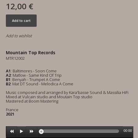
12,00 €
Add to cart
Add to wishlist
Mountain Top Records
MTR12002
A1
: Baltimores - Soon Come
A2
: Matlow - Same Kind Of Trip
B1
: Benyah - Trumpet A Come
B2
: Mat DT Sound - Melodica A Come
Music composed and arranged by Kara'basse Sound & Massilia HiFi
Mixed at Vulcain studio and Moutain Top studio
Mastered at Boom Mastering
France
2021
00:00