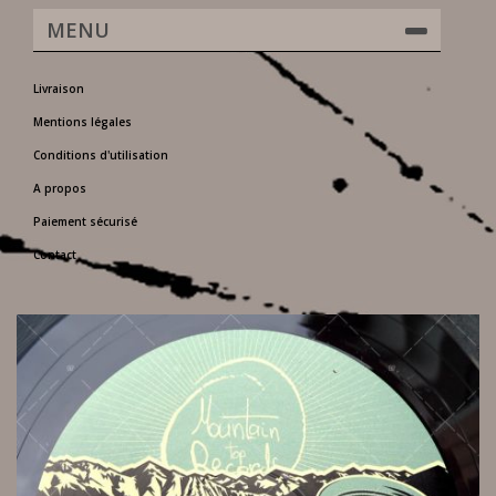
MENU
Livraison
Mentions légales
Conditions d'utilisation
A propos
Paiement sécurisé
Contact