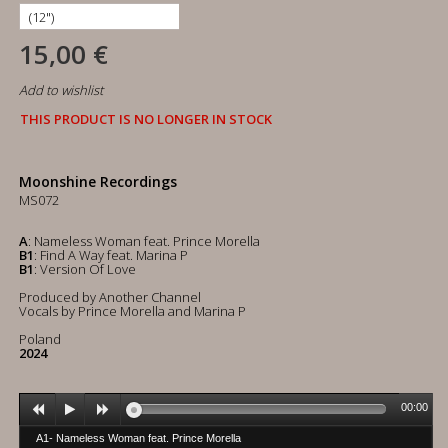
15,00 €
Add to wishlist
THIS PRODUCT IS NO LONGER IN STOCK
Moonshine Recordings
MS072
A
: Nameless Woman feat. Prince Morella
B1
: Find A Way feat. Marina P
B1
: Version Of Love
Produced by Another Channel
Vocals by Prince Morella and Marina P
Poland
2024
00:00
A1- Nameless Woman feat. Prince Morella