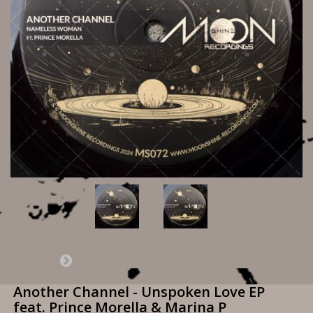
Another Channel - Unspoken Love EP
feat. Prince Morella & Marina P