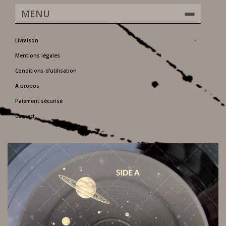
MENU
Livraison
Mentions légales
Conditions d'utilisation
A propos
Paiement sécurisé
Contact