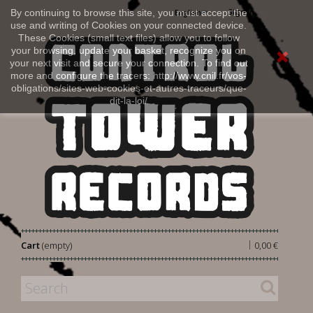
Sign in
By continuing to browse this site, you must accept the
English
use and writing of Cookies on your connected device.
These Cookies (small text files) allow you to follow
your browsing, update your basket, recognize you on
your next visit and secure your connection. To find out
more and configure the tracers: http://www.cnil.fr/vos-
obligations/sites-web-cookies-et-autres-traceurs/que-
dit-la-loi/
|
Cart
(empty)
0,00 €