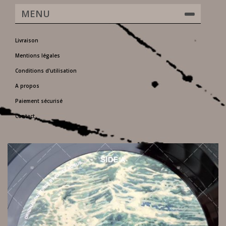
MENU
Livraison
Mentions légales
Conditions d'utilisation
A propos
Paiement sécurisé
Contact