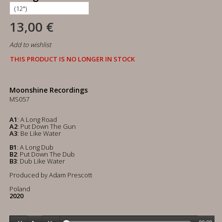
13,00 €
Add to wishlist
THIS PRODUCT IS NO LONGER IN STOCK
Moonshine Recordings
MS057
A1
: A Long Road
A2
: Put Down The Gun
A3
: Be Like Water
B1
: A Long Dub
B2
: Put Down The Dub
B3
: Dub Like Water
Produced by Adam Prescott
Poland
2020