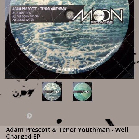
Adam Prescott & Tenor Youthman - Well
Charged EP