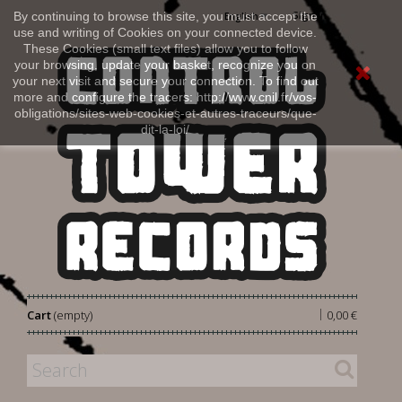
Sign in
By continuing to browse this site, you must accept the
English
use and writing of Cookies on your connected device.
These Cookies (small text files) allow you to follow
your browsing, update your basket, recognize you on
your next visit and secure your connection. To find out
more and configure the tracers: http://www.cnil.fr/vos-
obligations/sites-web-cookies-et-autres-traceurs/que-
dit-la-loi/
|
Cart
(empty)
0,00 €