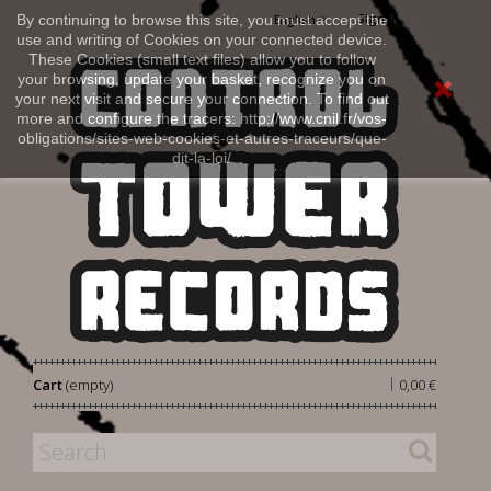
Sign in
By continuing to browse this site, you must accept the
English
use and writing of Cookies on your connected device.
These Cookies (small text files) allow you to follow
your browsing, update your basket, recognize you on
your next visit and secure your connection. To find out
more and configure the tracers: http://www.cnil.fr/vos-
obligations/sites-web-cookies-et-autres-traceurs/que-
dit-la-loi/
|
Cart
(empty)
0,00 €