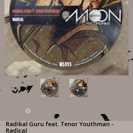
Radikal Guru feat. Tenor Youthman -
Radical