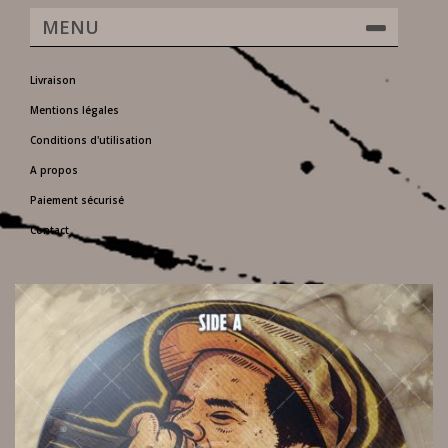
MENU
Livraison
Mentions légales
Conditions d'utilisation
A propos
Paiement sécurisé
Contact