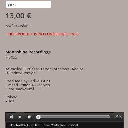
13,00 €
Add to wishlist
THIS PRODUCT IS NO LONGER IN STOCK
Moonshine Recordings
MS055
A
: Radikal Guru feat. Tenor Youthman - Radical
B
: Radical Version
Produced by Radikal Guru
Limited Edition 400 copies
Clear smoky vinyl
Poland
2020
00:00
A1- Radikal Guru feat. Tenor Youthman - Radical