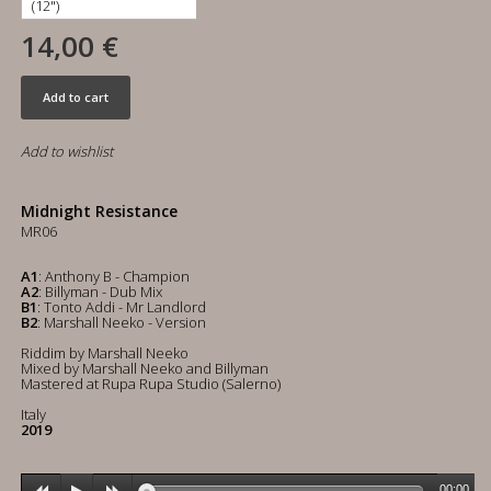
14,00 €
Add to cart
Add to wishlist
Midnight Resistance
MR06
A1
: Anthony B - Champion
A2
: Billyman - Dub Mix
B1
: Tonto Addi - Mr Landlord
B2
: Marshall Neeko - Version
Riddim by Marshall Neeko
Mixed by Marshall Neeko and Billyman
Mastered at Rupa Rupa Studio (Salerno)
Italy
2019
00:00