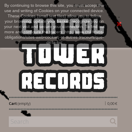
Sign in
By continuing to browse this site, you must accept the
English
use and writing of Cookies on your connected device.
These Cookies (small text files) allow you to follow
your browsing, update your basket, recognize you on
your next visit and secure your connection. To find out
more and configure the tracers: http://www.cnil.fr/vos-
obligations/sites-web-cookies-et-autres-traceurs/que-
dit-la-loi/
|
Cart
(empty)
0,00 €