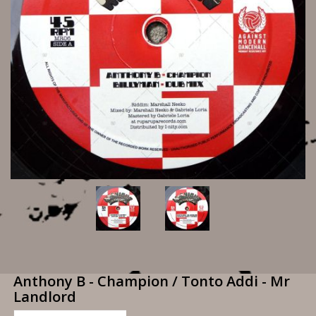
Anthony B - Champion / Tonto Addi - Mr
Landlord