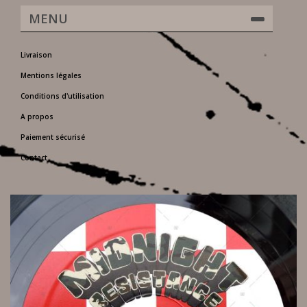
MENU
Livraison
Mentions légales
Conditions d'utilisation
A propos
Paiement sécurisé
Contact