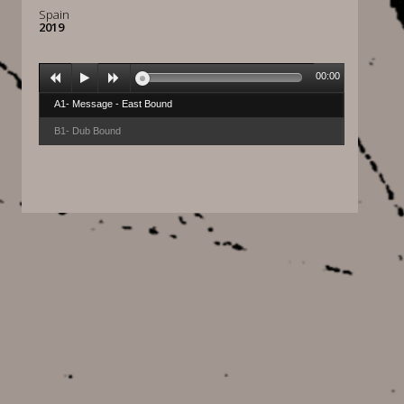
Spain
2019
00:00
A1- Message - East Bound
B1- Dub Bound