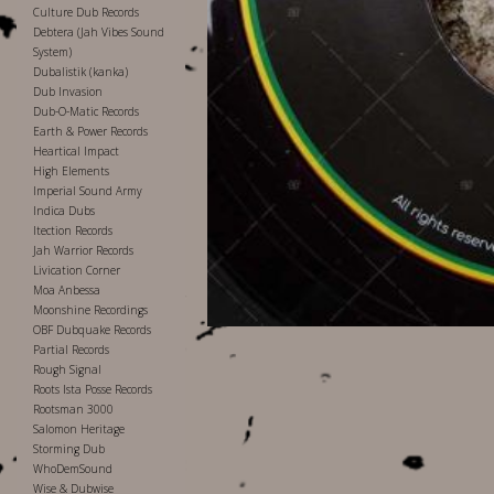
Culture Dub Records
Debtera (Jah Vibes Sound
System)
Dubalistik (kanka)
Dub Invasion
Dub-O-Matic Records
Earth & Power Records
Heartical Impact
High Elements
Imperial Sound Army
Indica Dubs
Itection Records
Jah Warrior Records
Livication Corner
Moa Anbessa
Moonshine Recordings
OBF Dubquake Records
Partial Records
Rough Signal
Roots Ista Posse Records
Rootsman 3000
Salomon Heritage
Storming Dub
WhoDemSound
Wise & Dubwise