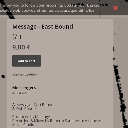
English
Sign in
) allow you to follow your browsing, update your basket,
s/sites-web-cookies-et-autres-traceurs/que-dit-la-loi/
Message - East Bound
(7")
9,00 €
Add to cart
Add to wishlist
Messengers
MSSG001
A
: Message - East Bound
B
: Dub Bound
Produced by Message
Recorded & Mixed by Roberto Sanchez at A-Lone Ark
Muzik Studio