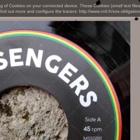
ng of Cookies on your connected device. These Cookies (small text files
nd out more and configure the tracers: http://www.cnil.fr/vos-obligation