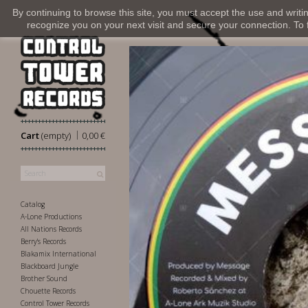
By continuing to browse this site, you must accept the use and writi
recognize you on your next visit and secure your connection. To fi
|
Cart
(empty)
0,00 €
Catalog
A-Lone Productions
All Nations Records
Berry's Records
Blakamix International
Blackboard Jungle
Brother Sound
Chouette Records
Control Tower Records