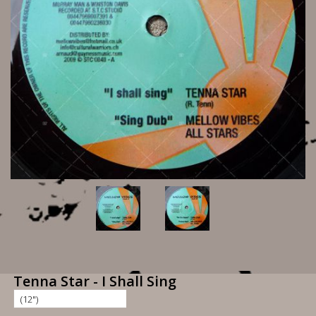
Tenna Star - I Shall Sing