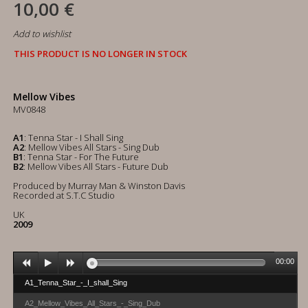
10,00 €
Add to wishlist
THIS PRODUCT IS NO LONGER IN STOCK
Mellow Vibes
MV0848
A1
: Tenna Star - I Shall Sing
A2
: Mellow Vibes All Stars - Sing Dub
B1
: Tenna Star - For The Future
B2
: Mellow Vibes All Stars - Future Dub
Produced by Murray Man & Winston Davis
Recorded at S.T.C Studio
UK
2009
00:00
A1_Tenna_Star_-_I_shall_Sing
A2_Mellow_Vibes_All_Stars_-_Sing_Dub