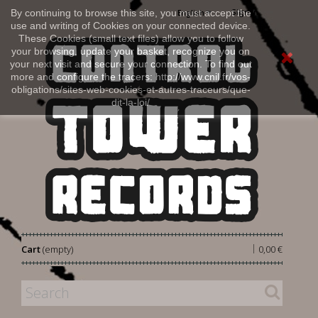
Sign in
By continuing to browse this site, you must accept the
English
use and writing of Cookies on your connected device.
These Cookies (small text files) allow you to follow
your browsing, update your basket, recognize you on
your next visit and secure your connection. To find out
more and configure the tracers: http://www.cnil.fr/vos-
obligations/sites-web-cookies-et-autres-traceurs/que-
dit-la-loi/
|
Cart
(empty)
0,00 €