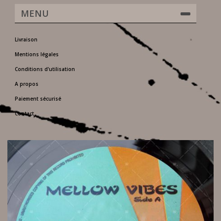
MENU
Livraison
Mentions légales
Conditions d'utilisation
A propos
Paiement sécurisé
Contact