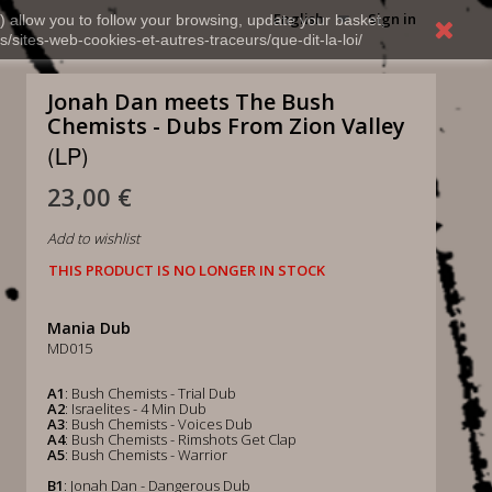
English
Sign in
) allow you to follow your browsing, update your basket,
s/sites-web-cookies-et-autres-traceurs/que-dit-la-loi/
Jonah Dan meets The Bush
Chemists - Dubs From Zion Valley
(LP)
23,00 €
Add to wishlist
THIS PRODUCT IS NO LONGER IN STOCK
Mania Dub
MD015
A1
: Bush Chemists - Trial Dub
A2
: Israelites - 4 Min Dub
A3
: Bush Chemists - Voices Dub
A4
: Bush Chemists - Rimshots Get Clap
A5
: Bush Chemists - Warrior
B1
: Jonah Dan - Dangerous Dub