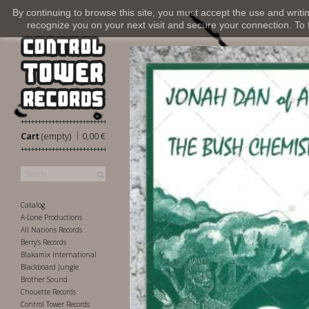
By continuing to browse this site, you must accept the use and writi
recognize you on your next visit and secure your connection. To fi
|
Cart
(empty)
0,00 €
Catalog
A-Lone Productions
All Nations Records
Berry's Records
Blakamix International
Blackboard Jungle
Brother Sound
Chouette Records
Control Tower Records