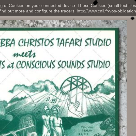
ng of Cookies on your connected device. These Cookies (small text files
nd out more and configure the tracers: http://www.cnil.fr/vos-obligation