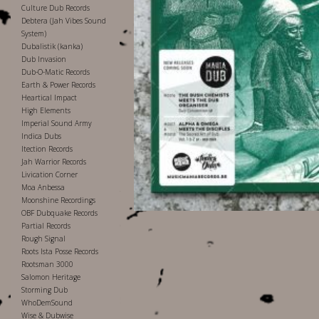
Culture Dub Records
Debtera (Jah Vibes Sound
System)
Dubalistik (kanka)
Dub Invasion
Dub-O-Matic Records
Earth & Power Records
Heartical Impact
High Elements
Imperial Sound Army
Indica Dubs
Itection Records
Jah Warrior Records
Livication Corner
Moa Anbessa
Moonshine Recordings
OBF Dubquake Records
Partial Records
Rough Signal
Roots Ista Posse Records
Rootsman 3000
Salomon Heritage
Storming Dub
WhoDemSound
Wise & Dubwise