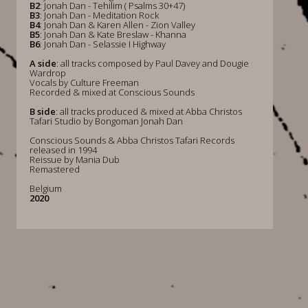
B2
: Jonah Dan - Tehilim ( Psalms 30+47)
B3
: Jonah Dan - Meditation Rock
B4
: Jonah Dan & Karen Allen - Zion Valley
B5
: Jonah Dan & Kate Breslaw - Khanna
B6
: Jonah Dan - Selassie I Highway
A side
: all tracks composed by Paul Davey and Dougie
Wardrop
Vocals by Culture Freeman
Recorded & mixed at Conscious Sounds
B side
: all tracks produced & mixed at Abba Christos
Tafari Studio by Bongoman Jonah Dan
Conscious Sounds & Abba Christos Tafari Records
released in 1994
Reissue by Mania Dub
Remastered
Belgium
2020